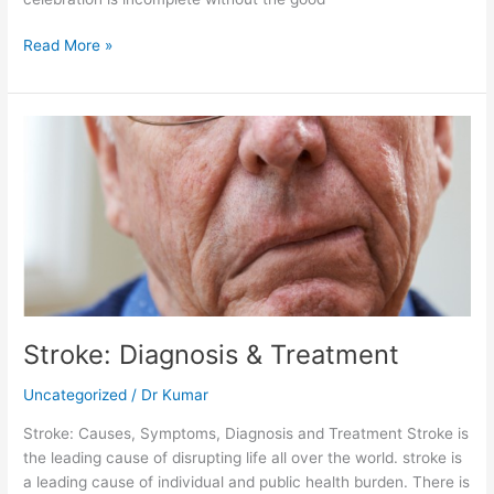
Read More »
Stroke:
Diagnosis
&
Treatment
Stroke: Diagnosis & Treatment
Uncategorized
/
Dr Kumar
Stroke: Causes, Symptoms, Diagnosis and Treatment Stroke is
the leading cause of disrupting life all over the world. stroke is
a leading cause of individual and public health burden. There is