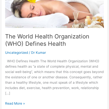
Organization
(WHO)
Defines
Health
The World Health Organization
(WHO) Defines Health
Uncategorized
/
Dr Kumar
WHO Defines Health The World Health Organization (WHO)
defines health as “a state of complete physical, mental and
social well-being”, which means that this concept goes beyond
the existence of one or another disease. Consequently, rather
than a healthy lifestyle, one must speak of a lifestyle which
includes diet, exercise, health prevention, work, relationship
[…]
Read More »