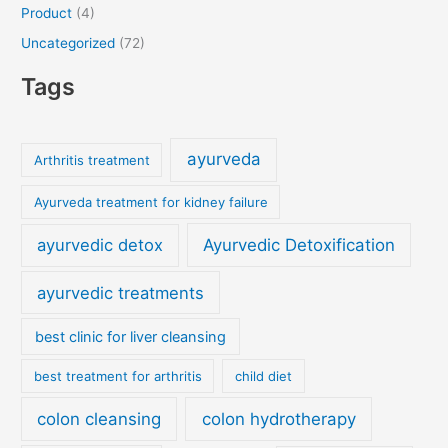
Product
(4)
Uncategorized
(72)
Tags
ayurveda
Arthritis treatment
Ayurveda treatment for kidney failure
ayurvedic detox
Ayurvedic Detoxification
ayurvedic treatments
best clinic for liver cleansing
best treatment for arthritis
child diet
colon cleansing
colon hydrotherapy