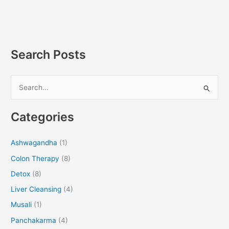
Search Posts
S
e
Categories
a
r
Ashwagandha
(1)
c
Colon Therapy
(8)
h
f
Detox
(8)
o
Liver Cleansing
(4)
r
Musali
(1)
:
Panchakarma
(4)