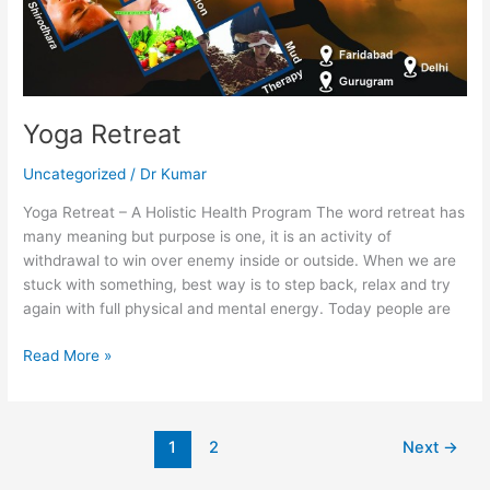
Yoga Retreat
Uncategorized
/
Dr Kumar
Yoga Retreat – A Holistic Health Program The word retreat has
many meaning but purpose is one, it is an activity of
withdrawal to win over enemy inside or outside. When we are
stuck with something, best way is to step back, relax and try
again with full physical and mental energy. Today people are
Read More »
1
2
Next
→