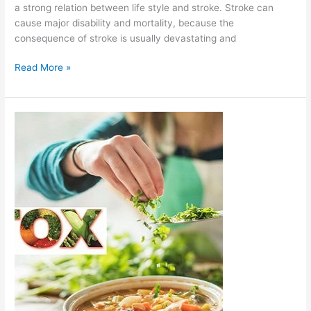
a strong relation between life style and stroke. Stroke can
cause major disability and mortality, because the
consequence of stroke is usually devastating and
Read More »
Detox
and
Health