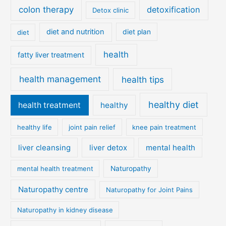
colon therapy
detoxification
Detox clinic
diet and nutrition
diet
diet plan
health
fatty liver treatment
health management
health tips
healthy diet
health treatment
healthy
healthy life
joint pain relief
knee pain treatment
liver cleansing
liver detox
mental health
mental health treatment
Naturopathy
Naturopathy centre
Naturopathy for Joint Pains
Naturopathy in kidney disease