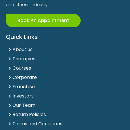
and fitness industry.
Book An Appointment
Quick Links
About us
Therapies
Courses
Corporate
Franchise
Investors
Our Team
Return Policies
Terms and Conditions