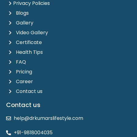
Privacy Policies
Blogs
Gallery
Video Gallery
Certificate
Health Tips
FAQ
Pricing
Career
Contact us
Contact us
help@drkumarslifestyle.com
+91-9818004035