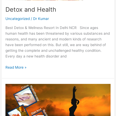
Detox and Health
Uncategorized
/
Dr Kumar
Best Detox & Wellness Resort In Delhi NCR Since ages
human health has been threatened by various substances and
reasons, and many ancient and modern kinds of research
have been performed on this. But still, we are way behind of
getting the complete and unchallenged healthy condition.
Every day a new health disorder and
Read More »
Yoga
Retreat