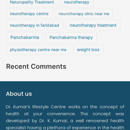
Naturopathy Treatment
neurotherapy
neurotherapy centre
neurotherapy clinic near me
neurotherapy treatment
neurotherapy in faridabad
Panchakarma
Panchakarma therapy
weight loss
physiotherapy centre near me
Recent Comments
About us
Dr. Kumar’s lifestyle Centre works on the concept of
health at your convenience. This concept was
developed by Dr. K. Kumar, a well renowned health
specialist having a plethora of experience in the health