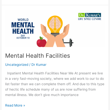
Mental
Health
Facilities
Mental Health Facilities
Uncategorized
/
Dr Kumar
Inpatient Mental Health Facilities Near Me At present we live
in a very fast-moving society, where we add work to our to do
list faster than we can complete them off. And due to this type
of hectic life schedule many of us are now suffering from
mental illness. We don’t give much importance
Read More »