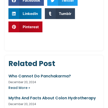
Facebook
Twitter
LinkedIn
Tumblr
Pinterest
Related Post
Who Cannot Do Panchakarma?
December 20, 2024
Read More »
Myths And Facts About Colon Hydrotherapy
December 20, 2024