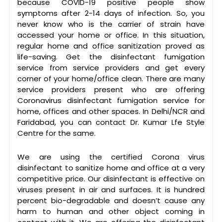
because COVID-19 positive people show
symptoms after 2-14 days of infection. So, you
never know who is the carrier of strain have
accessed your home or office. In this situation,
regular home and office sanitization proved as
life-saving. Get the disinfectant fumigation
service from service providers and get every
corner of your home/office clean. There are many
service providers present who are offering
Coronavirus disinfectant fumigation service for
home, offices and other spaces. In Delhi/NCR and
Faridabad, you can contact Dr. Kumar Lfe Style
Centre for the same.
We are using the certified Corona virus
disinfectant to sanitize home and office at a very
competitive price. Our disinfectant is effective on
viruses present in air and surfaces. It is hundred
percent bio-degradable and doesn’t cause any
harm to human and other object coming in