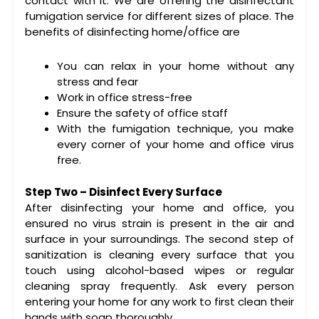
contact with it. We are offering the disinfectant
fumigation service for different sizes of place. The
benefits of disinfecting home/office are
You can relax in your home without any
stress and fear
Work in office stress-free
Ensure the safety of office staff
With the fumigation technique, you make
every corner of your home and office virus
free.
Step Two – Disinfect Every Surface
After disinfecting your home and office, you
ensured no virus strain is present in the air and
surface in your surroundings. The second step of
sanitization is cleaning every surface that you
touch using alcohol-based wipes or regular
cleaning spray frequently. Ask every person
entering your home for any work to first clean their
hands with soap thoroughly.