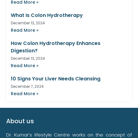
Read More »
What Is Colon Hydrotherapy
December 13, 2024
Read More »
How Colon Hydrotherapy Enhances
Digestion?
December 13, 2024
Read More »
10 Signs Your Liver Needs Cleansing
December 7, 2024
Read More »
About us
Dr. Kumar’s lifestyle Centre works on the concept of