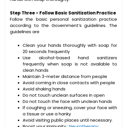
Step Three – Follow Basic Sanitization Practice
Follow the basic personal sanitization practice
according to the Government’s guidelines. The
guidelines are
Clean your hands thoroughly with soap for
20 seconds frequently
Use alcohol-based hand sanitizers
frequently when soap is not available to
clean hands
Maintain 3-meter distance from people
Avoid coming in close contacts with people
Avoid shaking hands
Do not touch unclean surfaces in open
Do not touch the face with unclean hands
If coughing or sneezing, cover your face with
a tissue or use a hanky
Avoid visiting public places until necessary.
Boost your immunity :
Neurotherapy