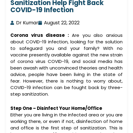
Sanitization Help Fight Back
COVID-19 Infection
Dr Kumar
August 22, 2022
Corona virus disease :
Are you also anxious
about COVID-19 infection, looking for the solution
to safeguard you and your family? With no
vaccine presently available against the new strain
of corona virus COVID-19, and social media has
been awash with unconvinced theories and health
advice, people have been living in the state of
fear. However, there is nothing to worry about,
COVID-19 infection can be fought back by three-
step sanitization.
Step One – Disinfect Your Home/Office
Either you are living in the infected area or you are
working there, or even if not, disinfection of home
and office is the first step of sanitization. This is