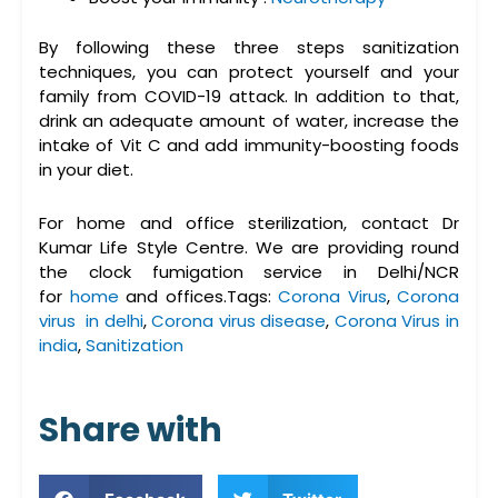
By following these three steps sanitization
techniques, you can protect yourself and your
family from COVID-19 attack. In addition to that,
drink an adequate amount of water, increase the
intake of Vit C and add immunity-boosting foods
in your diet.
For home and office sterilization, contact Dr
Kumar Life Style Centre. We are providing round
the clock fumigation service in Delhi/NCR
for
home
and offices.Tags:
Corona Virus
,
Corona
virus in delhi
,
Corona virus disease
,
Corona Virus in
india
,
Sanitization
Share with