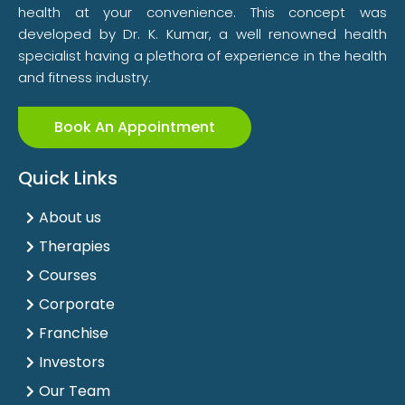
health at your convenience. This concept was
developed by Dr. K. Kumar, a well renowned health
specialist having a plethora of experience in the health
and fitness industry.
Book An Appointment
Quick Links
About us
Therapies
Courses
Corporate
Franchise
Investors
Our Team