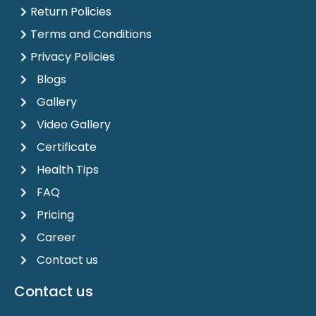
Return Policies
Terms and Conditions
Privacy Policies
Blogs
Gallery
Video Gallery
Certificate
Health Tips
FAQ
Pricing
Career
Contact us
Contact us