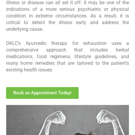
illness or disease can all set it off. It may be one of the
indications of a more serious psychiatric or physical
condition in extreme circumstances. As a result, it is
critical to detect the illness early and address the
underlying cause.
DKLC’s Ayurvedic therapy for exhaustion uses a
comprehensive approach that includes herbal
medications, food regimens, lifestyle guidelines, and
many home remedies that are tailored to the patient’s
existing health issues.
Book an Appointment Today!