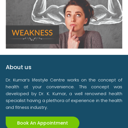
About us
Dr. Kumar’s lifestyle Centre works on the concept of
health at your convenience. This concept was
developed by Dr. K. Kumar, a well renowned health
specialist having a plethora of experience in the health
and fitness industry.
Book An Appointment