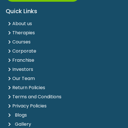
Quick Links
About us
Therapies
Courses
Corporate
Franchise
Investors
Our Team
Return Policies
Terms and Conditions
Privacy Policies
Blogs
Gallery