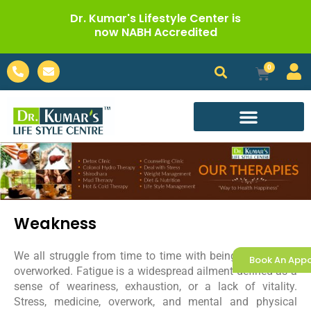
Skip
Dr. Kumar's Lifestyle Center is
to
now NABH Accredited
content
Phone-
Envelope
0
Cart
alt
Call For Appointment
Weakness
We all struggle from time to time with being overtired or
Book An App
overworked. Fatigue is a widespread ailment defined as a
sense of weariness, exhaustion, or a lack of vitality.
Stress, medicine, overwork, and mental and physical