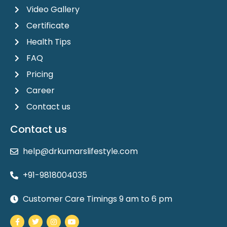
Video Gallery
Certificate
Health Tips
FAQ
Pricing
Career
Contact us
Contact us
help@drkumarslifestyle.com
+91-9818004035
Customer Care Timings 9 am to 6 pm
Facebook-
Twitter
Instagram
Youtube
f