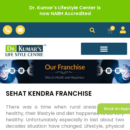
Skip
Dr. Kumar's Lifestyle Center is
to
now NABH Accredited
content
Phone-
Envelope
0
Cart
alt
Call For Appointment
SEHAT KENDRA FRANCHISE
There was a time when rural areas were very
Book An App
healthy, their lifestyle and diet happened to be very
healthy. Unfortunately especially in last about two
decades situation have changed. Lifestyle, physical