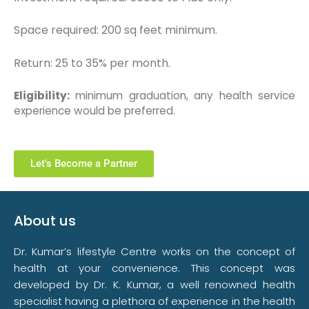
Space required: 200 sq feet minimum.
Return: 25 to 35% per month.
Eligibility:
minimum graduation, any health service
experience would be preferred.
Let's Become a Partner
About us
Dr. Kumar’s lifestyle Centre works on the concept of
health at your convenience. This concept was
developed by Dr. K. Kumar, a well renowned health
specialist having a plethora of experience in the health