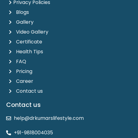
Privacy Policies
Blogs
Gallery
Video Gallery
Certificate
Health Tips
FAQ
Pricing
Career
Contact us
Contact us
help@drkumarslifestyle.com
+91-9818004035