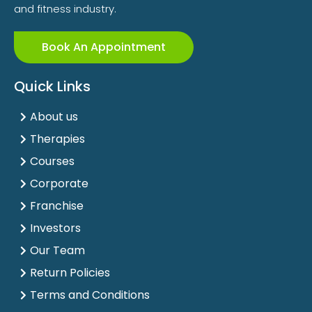
and fitness industry.
Book An Appointment
Quick Links
About us
Therapies
Courses
Corporate
Franchise
Investors
Our Team
Return Policies
Terms and Conditions