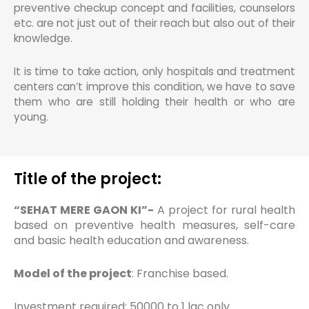
preventive checkup concept and facilities, counselors
etc. are not just out of their reach but also out of their
knowledge.
It is time to take action, only hospitals and treatment
centers can’t improve this condition, we have to save
them who are still holding their health or who are
young.
Title of the project:
“SEHAT MERE GAON KI”-
A project for rural health
based on preventive health measures, self-care
and basic health education and awareness.
Model of the project
: Franchise based.
Investment required: 50000 to 1 lac only.