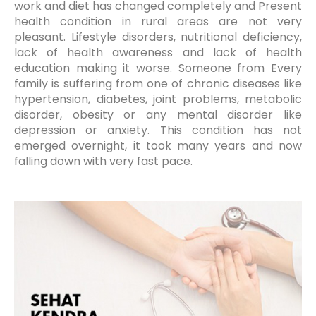
work and diet has changed completely and Present
health condition in rural areas are not very
pleasant. Lifestyle disorders, nutritional deficiency,
lack of health awareness and lack of health
education making it worse. Someone from Every
family is suffering from one of chronic diseases like
hypertension, diabetes, joint problems, metabolic
disorder, obesity or any mental disorder like
depression or anxiety. This condition has not
emerged overnight, it took many years and now
falling down with very fast pace.