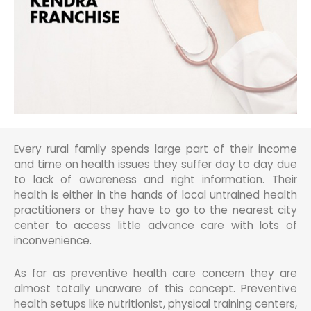
Every rural family spends large part of their income
and time on health issues they suffer day to day due
to lack of awareness and right information. Their
health is either in the hands of local untrained health
practitioners or they have to go to the nearest city
center to access little advance care with lots of
inconvenience.
As far as preventive health care concern they are
almost totally unaware of this concept. Preventive
health setups like nutritionist, physical training centers,