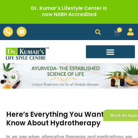
Skip
Dr. Kumar's Lifestyle Center is
to
now NABH Accredited
content
Phone-
Envelope
0
Cart
alt
Call For Appointment
Here’s Everything You Wanted To
Book An App
Know About Hydrotherapy
In an age when alternative therapies and medications are