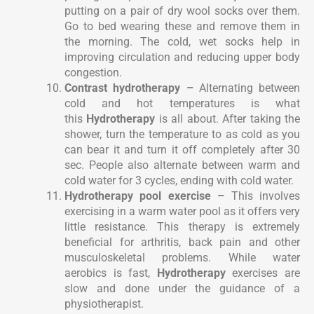
putting on a pair of dry wool socks over them.
Go to bed wearing these and remove them in
the morning. The cold, wet socks help in
improving circulation and reducing upper body
congestion.
Contrast hydrotherapy –
Alternating between
cold and hot temperatures is what
this
Hydrotherapy
is all about. After taking the
shower, turn the temperature to as cold as you
can bear it and turn it off completely after 30
sec. People also alternate between warm and
cold water for 3 cycles, ending with cold water.
Hydrotherapy pool exercise –
This involves
exercising in a warm water pool as it offers very
little resistance. This therapy is extremely
beneficial for arthritis, back pain and other
musculoskeletal problems. While water
aerobics is fast,
Hydrotherapy
exercises are
slow and done under the guidance of a
physiotherapist.