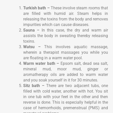
Turkish bath –
These involve steam rooms that
are filled with humid air. Steam helps in
releasing the toxins from the body and removes
impurities which can cause diseases.
Sauna –
In this case, the dry and warm air
assists the body in sweating thereby releasing
toxins.
Watsu –
This involves aquatic massage,
wherein a therapist massages you while you
are floating in a warm water pool.
Warm water bath –
Epsom salt, dead sea salt,
mineral mud, moor mud, ginger or
aromatherapy oils are added to warm water
and you soak yourself in it for 30 minutes.
Sitz bath –
There are two adjacent tubs, one
filled with cold water, another with hot. You sit
in one tub with your feet in the other and then
reverse is done. This is especially helpful in the
case of hemorrhoids, premenstrual (PMS) and