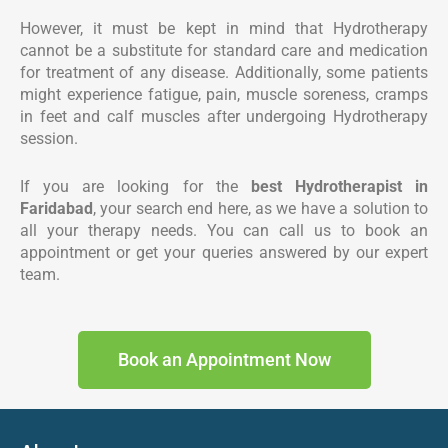
However, it must be kept in mind that Hydrotherapy
cannot be a substitute for standard care and medication
for treatment of any disease. Additionally, some patients
might experience fatigue, pain, muscle soreness, cramps
in feet and calf muscles after undergoing Hydrotherapy
session.
If you are looking for the
best Hydrotherapist in
Faridabad
, your search end here, as we have a solution to
all your therapy needs. You can call us to book an
appointment or get your queries answered by our expert
team.
Book an Appointment Now