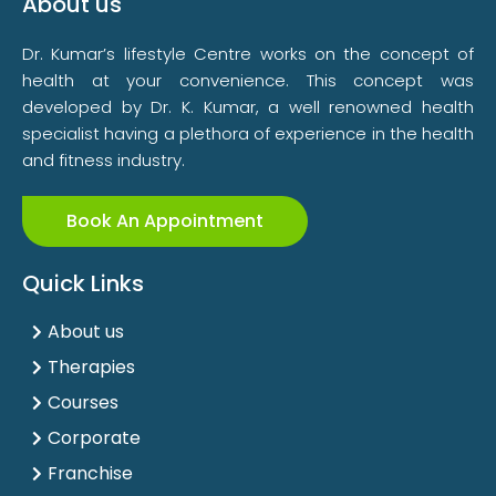
About us
Dr. Kumar’s lifestyle Centre works on the concept of
health at your convenience. This concept was
developed by Dr. K. Kumar, a well renowned health
specialist having a plethora of experience in the health
and fitness industry.
Book An Appointment
Quick Links
About us
Therapies
Courses
Corporate
Franchise