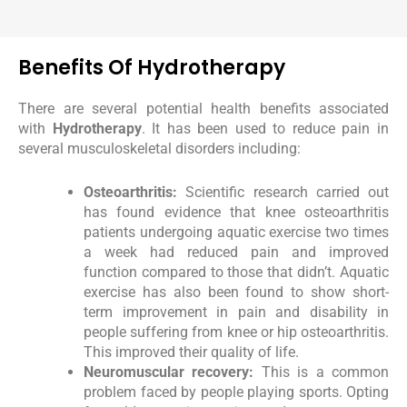
Benefits Of Hydrotherapy
There are several potential health benefits associated
with
Hydrotherapy
. It has been used to reduce pain in
several musculoskeletal disorders including:
Osteoarthritis:
Scientific research carried out
has found evidence that knee osteoarthritis
patients undergoing aquatic exercise two times
a week had reduced pain and improved
function compared to those that didn’t. Aquatic
exercise has also been found to show short-
term improvement in pain and disability in
people suffering from knee or hip osteoarthritis.
This improved their quality of life.
Neuromuscular recovery:
This is a common
problem faced by people playing sports. Opting