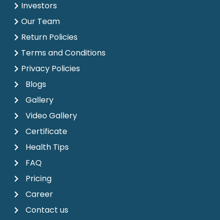
Investors
Our Team
Return Policies
Terms and Conditions
Privacy Policies
Blogs
Gallery
Video Gallery
Certificate
Health Tips
FAQ
Pricing
Career
Contact us