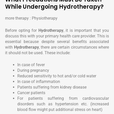
While Undergoing Hydrotherapy?
more therapy : Physiotherapy
Before opting for
Hydrotherapy
, it is important that you
discuss this with your primary health care provider. This is
essential because despite several benefits associated
with
Hydrotherapy
, there are certain circumstances where
it should not be used. These include:
In case of fever
During pregnancy
Reduced sensitivity to hot and/or cold water
In case of inflammation
Patients suffering from kidney disease
Cancer patients
For patients suffering from cardiovascular
disorders such as hypertension etc. (increased
blood flow might put additional stress on heart)