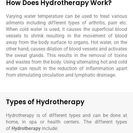
How Does Hydrotherapy Work?
Varying water temperature can be used to treat various
ailments including different types of arthritis, pain etc.
When cold water is used, it causes the superficial blood
vessels to shrink resulting in the movement of blood
away from the body surface to organs. Hot water, on the
other hand, causes dilation of blood vessels and activates
the sweat glands. This results in the removal of toxins
and wastes from the body. Using alternating hot and cold
water can result in the reduction of inflammation apart
from stimulating circulation and lymphatic drainage.
Types of Hydrotherapy
Hydrotherapy is of different types and can be done at
home, in spa or health centers. The different types
of
Hydrotherapy
include: