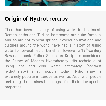
Origin of Hydrotherapy
There has been a history of using water for treatment.
Roman baths and Turkish hammams are quite famous;
and so are hot mineral springs. Several civilizations and
cultures around the world have had a history of using
th
water for several health benefits. However, a 19
-century
Bavarian monk, Father Sebastian Kneipp is considered
the Father of Modern Hydrotherapy. His technique of
using hot and cold water alternately (contrast
hydrotherapy) is still popular today. Hydrotherapy is
extremely popular in Europe as well as Asia, with people
preferring hot mineral springs for their therapeutic
properties.