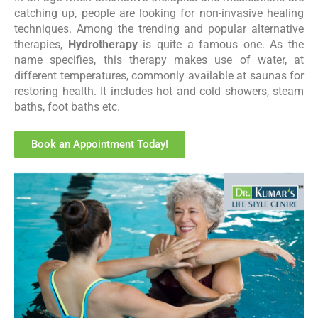
catching up, people are looking for non-invasive healing
techniques. Among the trending and popular alternative
therapies,
Hydrotherapy
is quite a famous one. As the
name specifies, this therapy makes use of water, at
different temperatures, commonly available at saunas for
restoring health. It includes hot and cold showers, steam
baths, foot baths etc.
Book an Appointment Today!