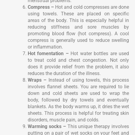
menstrual problems.
Compress –
Hot and cold compresses are done
using towels. These are placed on specific
areas of the body. This is especially helpful in
reducing stiffness and sore muscles by
promoting blood flow (hot compress). A cool
compress is generally used to reduce swelling
or inflammation.
Hot fomentation –
Hot water bottles are used
to treat cold and chest congestion. Not only
does it provide relief from the problem, it also
reduces the duration of the illness.
Wraps –
Instead of using towels, this process
involves flannel sheets. You are required to lie
down and cold sheets are used to wrap the
body, followed by dry towels and eventually
blankets. As the body warms up, it dries the wet
sheets. This process is helpful for treating skin
disorders, muscle pain, and colds.
Warming socks –
This unique therapy involves
putting on a pair of wet socks on your feet and