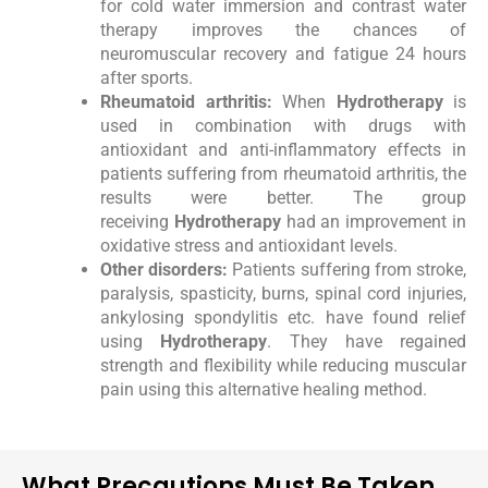
for cold water immersion and contrast water
therapy improves the chances of
neuromuscular recovery and fatigue 24 hours
after sports.
Rheumatoid arthritis:
When
Hydrotherapy
is
used in combination with drugs with
antioxidant and anti-inflammatory effects in
patients suffering from rheumatoid arthritis, the
results were better. The group
receiving
Hydrotherapy
had an improvement in
oxidative stress and antioxidant levels.
Other disorders:
Patients suffering from stroke,
paralysis, spasticity, burns, spinal cord injuries,
ankylosing spondylitis etc. have found relief
using
Hydrotherapy
. They have regained
strength and flexibility while reducing muscular
pain using this alternative healing method.
What Precautions Must Be Taken