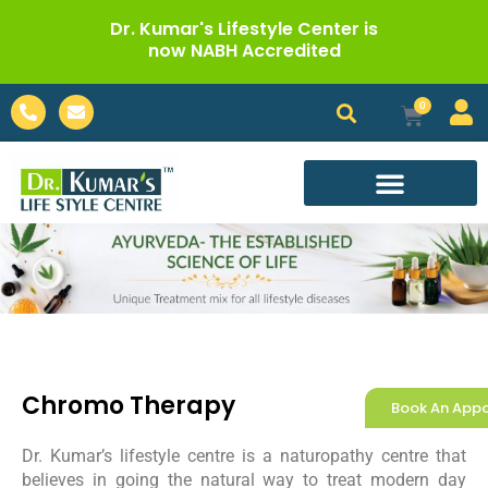
Skip
Dr. Kumar's Lifestyle Center is
to
now NABH Accredited
content
Phone-
Envelope
0
Cart
alt
Call For Appointment
Chromo Therapy
Book An App
Dr. Kumar’s lifestyle centre is a naturopathy centre that
believes in going the natural way to treat modern day