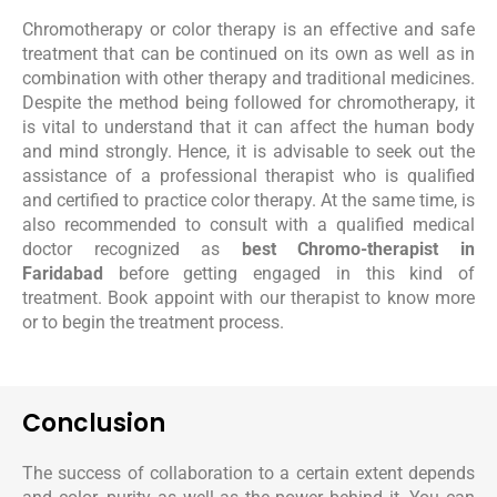
Chromotherapy or color therapy is an effective and safe
treatment that can be continued on its own as well as in
combination with other therapy and traditional medicines.
Despite the method being followed for chromotherapy, it
is vital to understand that it can affect the human body
and mind strongly. Hence, it is advisable to seek out the
assistance of a professional therapist who is qualified
and certified to practice color therapy. At the same time, is
also recommended to consult with a qualified medical
doctor recognized as
best Chromo-therapist in
Faridabad
before getting engaged in this kind of
treatment. Book appoint with our therapist to know more
or to begin the treatment process.
Conclusion
The success of collaboration to a certain extent depends