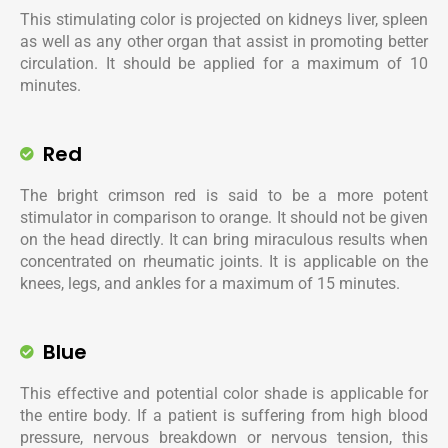
This stimulating color is projected on kidneys liver, spleen
as well as any other organ that assist in promoting better
circulation. It should be applied for a maximum of 10
minutes.
Red
The bright crimson red is said to be a more potent
stimulator in comparison to orange. It should not be given
on the head directly. It can bring miraculous results when
concentrated on rheumatic joints. It is applicable on the
knees, legs, and ankles for a maximum of 15 minutes.
Blue
This effective and potential color shade is applicable for
the entire body. If a patient is suffering from high blood
pressure, nervous breakdown or nervous tension, this