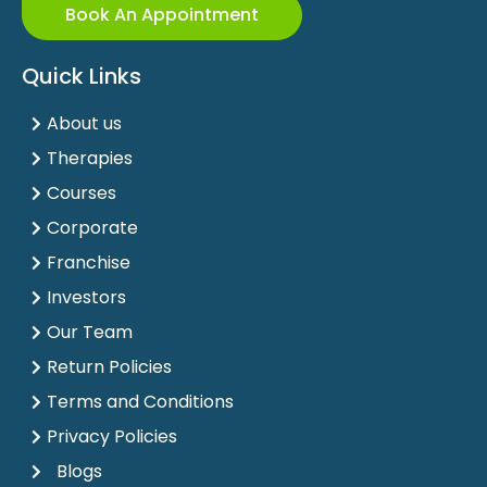
Book An Appointment
Quick Links
About us
Therapies
Courses
Corporate
Franchise
Investors
Our Team
Return Policies
Terms and Conditions
Privacy Policies
Blogs