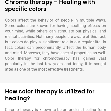
Chromo therapy – Healing with
specific colors
Colors affect the behavior of people in multiple ways.
Some colors are known for having soothing effects on
your mind, while others can stimulate our physical and
mental activities. Not many people are aware of this fact,
but colors do play a significant role in our regular life. In
fact, colors can predominantly affect the human body
and mind. Moreover, they have special properties as well.
Color therapy for chromotherapy has gained vast
popularity in the last few years and today, it is sought
after as one of the most effective treatments.
How color therapy is utilized for
healing?
Chromo therapy is known to be an ancient healing form