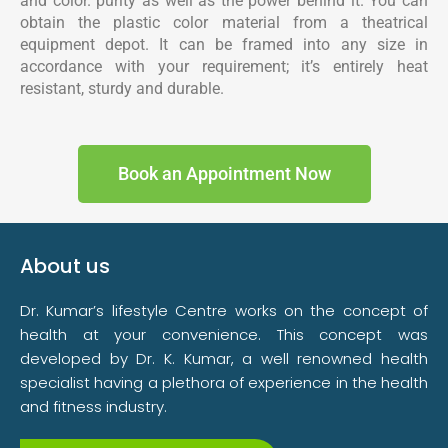
and color. purity as well as the power behind it. You can
obtain the plastic color material from a theatrical
equipment depot. It can be framed into any size in
accordance with your requirement; it’s entirely heat
resistant, sturdy and durable.
Book an Appointment Now
About us
Dr. Kumar’s lifestyle Centre works on the concept of
health at your convenience. This concept was
developed by Dr. K. Kumar, a well renowned health
specialist having a plethora of experience in the health
and fitness industry.