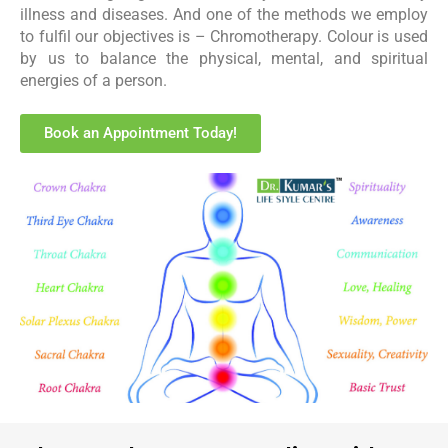
illness and diseases. And one of the methods we employ
to fulfil our objectives is – Chromotherapy. Colour is used
by us to balance the physical, mental, and spiritual
energies of a person.
Book an Appointment Today!