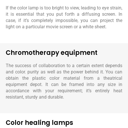
If the color lamp is too bright to view, leading to eye strain,
it is essential that you put forth a diffusing screen. In
case, if it’s completely impossible, you can project the
light on a particular movie screen or a white sheet.
Chromotherapy equipment
The success of collaboration to a certain extent depends
and color. purity as well as the power behind it. You can
obtain the plastic color material from a theatrical
equipment depot. It can be framed into any size in
accordance with your requirement; it’s entirely heat
resistant, sturdy and durable.
Color healing lamps