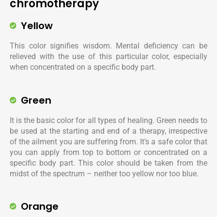
chromotherapy
Yellow
This color signifies wisdom. Mental deficiency can be
relieved with the use of this particular color, especially
when concentrated on a specific body part.
Green
It is the basic color for all types of healing. Green needs to
be used at the starting and end of a therapy, irrespective
of the ailment you are suffering from. It’s a safe color that
you can apply from top to bottom or concentrated on a
specific body part. This color should be taken from the
midst of the spectrum – neither too yellow nor too blue.
Orange