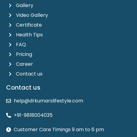
Gallery
Video Gallery
Certificate
Health Tips
FAQ
Pricing
Career
Contact us
Contact us
help@drkumarslifestyle.com
+91-9818004035
Customer Care Timings 9 am to 6 pm