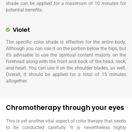
shade can be applied for a maximum of 10 minutes for
potential benefits.
Violet
The specific color shade is effective for the entire body.
Although you can use it on the portion below the hips, but
it’s advisable to use the spiritual content majorly on the
forehead along with the front and back of the head, neck,
and heart. You can use it on the shoulder blades, as well.
Overall, it should be applied for a total of 15 minutes
altogether.
Chromotherapy through your eyes
This is yet another vital aspect of color therapy that needs
to be conducted carefully. It is nevertheless highly