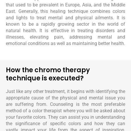
that used to be prevalent in Europe, Asia, and the Middle
East. Generally, this healing technique combines colors
and lights to treat mental and physical ailments. It is
known to be a rapidly growing sector in the world of
natural health. It is effective in treating disorders and
illnesses, elevating pain, addressing mental and
emotional conditions as well as maintaining better health.
How the chromo therapy
technique is executed?
Just like any other treatment, it begins with identifying the
appropriate cause of the physical and mental issue you
are suffering from. Counseling is the most preferable
method of a color therapist where you will be asked about
your favorite colors. They can assist you in understanding
the significance of specific colors and how they can
vastly impact your life from the aspect of inspiration,