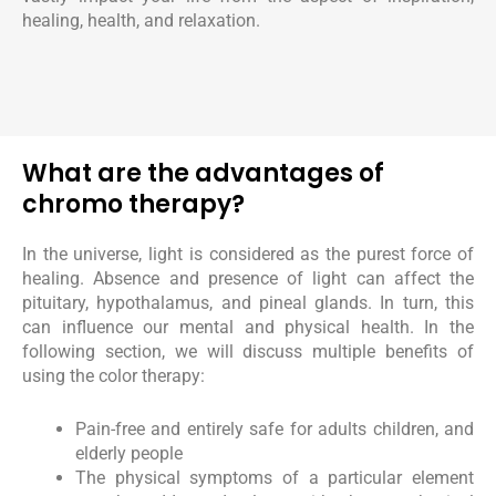
healing, health, and relaxation.
What are the advantages of
chromo therapy?
In the universe, light is considered as the purest force of
healing. Absence and presence of light can affect the
pituitary, hypothalamus, and pineal glands. In turn, this
can influence our mental and physical health. In the
following section, we will discuss multiple benefits of
using the color therapy:
Pain-free and entirely safe for adults children, and
elderly people
The physical symptoms of a particular element