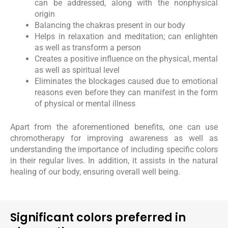
can be addressed, along with the nonphysical
origin
Balancing the chakras present in our body
Helps in relaxation and meditation; can enlighten
as well as transform a person
Creates a positive influence on the physical, mental
as well as spiritual level
Eliminates the blockages caused due to emotional
reasons even before they can manifest in the form
of physical or mental illness
Apart from the aforementioned benefits, one can use
chromotherapy for improving awareness as well as
understanding the importance of including specific colors
in their regular lives. In addition, it assists in the natural
healing of our body, ensuring overall well being.
Significant colors preferred in