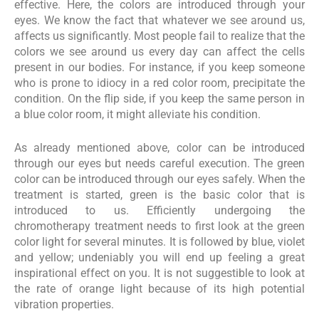
effective. Here, the colors are introduced through your
eyes. We know the fact that whatever we see around us,
affects us significantly. Most people fail to realize that the
colors we see around us every day can affect the cells
present in our bodies. For instance, if you keep someone
who is prone to idiocy in a red color room, precipitate the
condition. On the flip side, if you keep the same person in
a blue color room, it might alleviate his condition.
As already mentioned above, color can be introduced
through our eyes but needs careful execution. The green
color can be introduced through our eyes safely. When the
treatment is started, green is the basic color that is
introduced to us. Efficiently undergoing the
chromotherapy treatment needs to first look at the green
color light for several minutes. It is followed by blue, violet
and yellow; undeniably you will end up feeling a great
inspirational effect on you. It is not suggestible to look at
the rate of orange light because of its high potential
vibration properties.