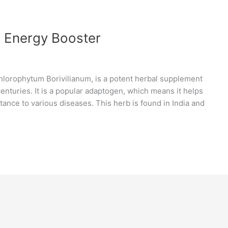
l Energy Booster
Chlorophytum Borivilianum, is a potent herbal supplement
centuries. It is a popular adaptogen, which means it helps
tance to various diseases. This herb is found in India and