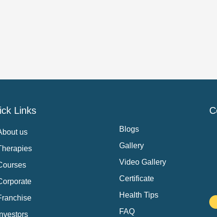
ck Links
C
Blogs
About us
Gallery
Therapies
Video Gallery
Courses
Certificate
Corporate
Health Tips
Franchise
FAQ
Investors