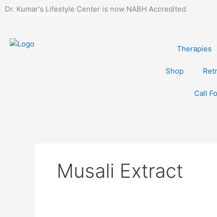
Skip
Dr. Kumar's Lifestyle Center is now NABH Accredited
Book an Appointment
to
content
Therapies
Shop
Ret
Call F
Musali Extract