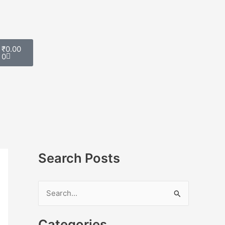
Cart
₹
0.00
0
Search Posts
S
e
Categories