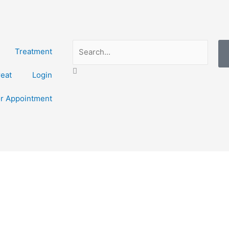
Search
Treatment
reat
Login
or Appointment