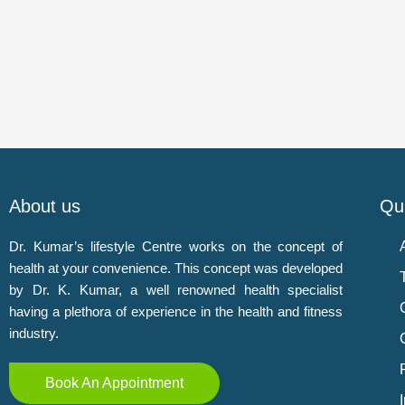
About us
Qui
Dr. Kumar’s lifestyle Centre works on the concept of
health at your convenience. This concept was developed
by Dr. K. Kumar, a well renowned health specialist
having a plethora of experience in the health and fitness
industry.
Book An Appointment