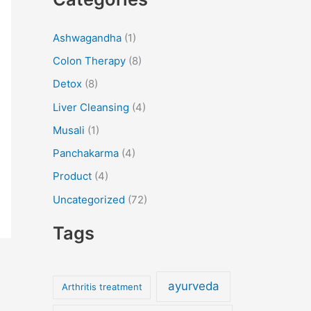
a
r
Ashwagandha
(1)
c
Colon Therapy
(8)
h
f
Detox
(8)
o
Liver Cleansing
(4)
r
Musali
(1)
:
Panchakarma
(4)
Product
(4)
Uncategorized
(72)
Tags
ayurveda
Arthritis treatment