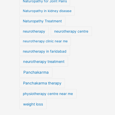
Naturopathy for Joint Pains
Naturopathy in kidney disease
Naturopathy Treatment
neurotherapy
neurotherapy centre
neurotherapy clinic near me
neurotherapy in faridabad
neurotherapy treatment
Panchakarma
Panchakarma therapy
physiotherapy centre near me
weight loss