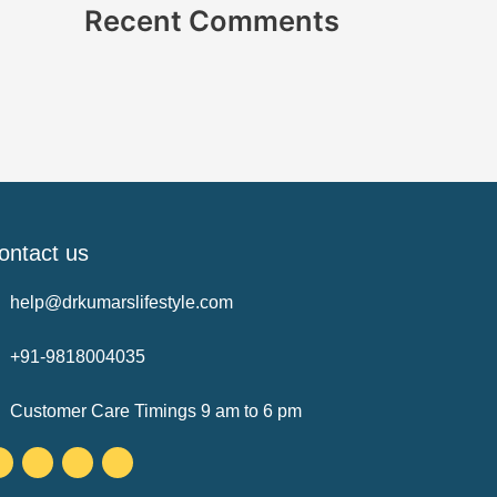
Recent Comments
ontact us
help@drkumarslifestyle.com
+91-9818004035
Customer Care Timings 9 am to 6 pm
Facebook-
Twitter
Instagram
Youtube
f