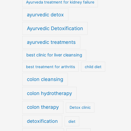
Ayurveda treatment for kidney failure
ayurvedic detox
Ayurvedic Detoxification
ayurvedic treatments
best clinic for liver cleansing
best treatment for arthritis
child diet
colon cleansing
colon hydrotherapy
colon therapy
Detox clinic
detoxification
diet