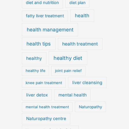
diet and nutrition
diet plan
health
fatty liver treatment
health management
health tips
health treatment
healthy diet
healthy
healthy life
joint pain relief
liver cleansing
knee pain treatment
liver detox
mental health
mental health treatment
Naturopathy
Naturopathy centre