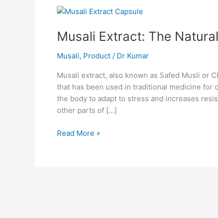
Musali
Extract:
Musali Extract: The Natura
The
Natural
Musali
,
Product
/
Dr Kumar
Energy
Booster
Musali extract, also known as Safed Musli or 
that has been used in traditional medicine for 
the body to adapt to stress and increases resis
other parts of […]
Read More »