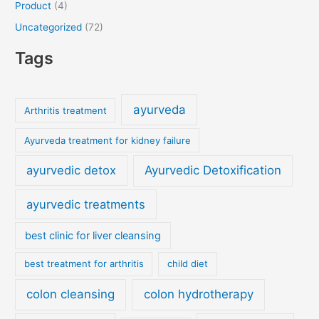
Product
(4)
Uncategorized
(72)
Tags
ayurveda
Arthritis treatment
Ayurveda treatment for kidney failure
ayurvedic detox
Ayurvedic Detoxification
ayurvedic treatments
best clinic for liver cleansing
best treatment for arthritis
child diet
colon cleansing
colon hydrotherapy