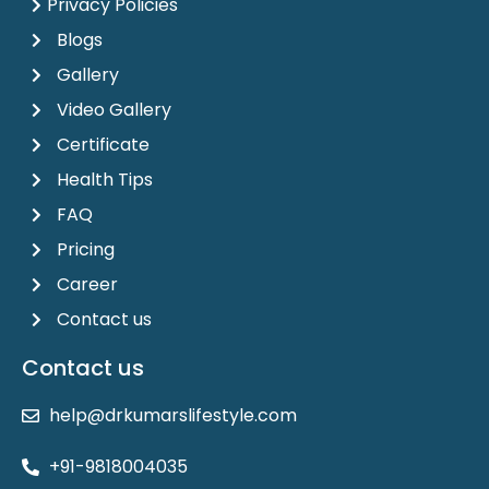
Privacy Policies
Blogs
Gallery
Video Gallery
Certificate
Health Tips
FAQ
Pricing
Career
Contact us
Contact us
help@drkumarslifestyle.com
+91-9818004035