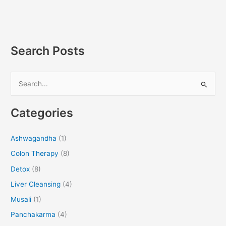
Search Posts
S
e
Categories
a
r
Ashwagandha
(1)
c
Colon Therapy
(8)
h
f
Detox
(8)
o
Liver Cleansing
(4)
r
Musali
(1)
:
Panchakarma
(4)