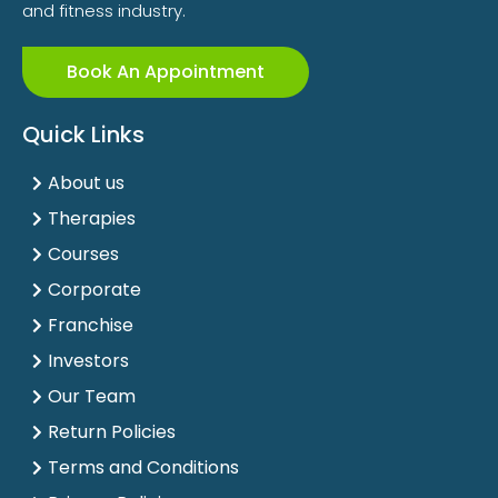
and fitness industry.
Book An Appointment
Quick Links
About us
Therapies
Courses
Corporate
Franchise
Investors
Our Team
Return Policies
Terms and Conditions