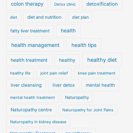
colon therapy
detoxification
Detox clinic
diet and nutrition
diet
diet plan
health
fatty liver treatment
health management
health tips
healthy diet
health treatment
healthy
healthy life
joint pain relief
knee pain treatment
liver cleansing
liver detox
mental health
mental health treatment
Naturopathy
Naturopathy centre
Naturopathy for Joint Pains
Naturopathy in kidney disease