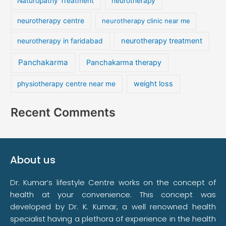
Naturopathy Treatment
neurotherapy
neurotherapy centre
neurotherapy clinic near me
neurotherapy treatment
neurotherapy in faridabad
Panchakarma
Panchakarma therapy
weight loss
physiotherapy centre near me
Recent Comments
About us
Dr. Kumar’s lifestyle Centre works on the concept of
health at your convenience. This concept was
developed by Dr. K. Kumar, a well renowned health
specialist having a plethora of experience in the health