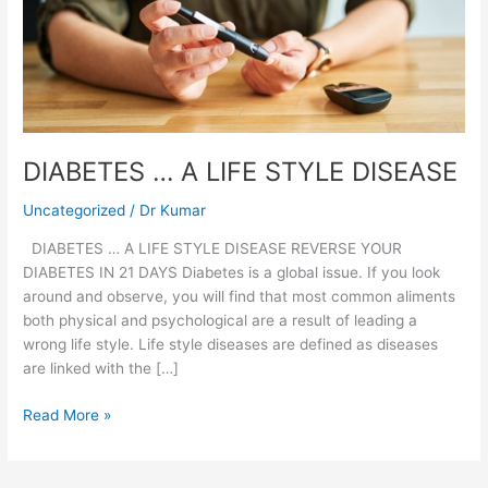
LIFE
STYLE
DISEASE
DIABETES … A LIFE STYLE DISEASE
Uncategorized
/
Dr Kumar
DIABETES … A LIFE STYLE DISEASE REVERSE YOUR
DIABETES IN 21 DAYS Diabetes is a global issue. If you look
around and observe, you will find that most common aliments
both physical and psychological are a result of leading a
wrong life style. Life style diseases are defined as diseases
are linked with the […]
Read More »