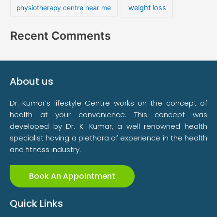
weight loss
physiotherapy centre near me
Recent Comments
About us
Dr. Kumar’s lifestyle Centre works on the concept of
health at your convenience. This concept was
developed by Dr. K. Kumar, a well renowned health
specialist having a plethora of experience in the health
and fitness industry.
Book An Appointment
Quick Links