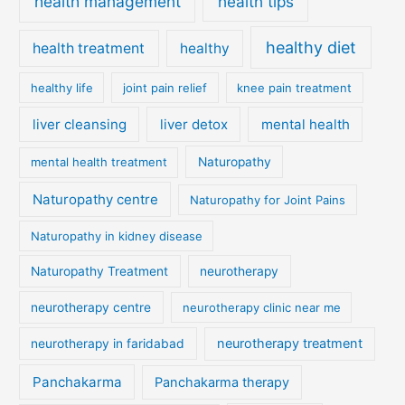
health management
health tips
healthy diet
health treatment
healthy
healthy life
joint pain relief
knee pain treatment
liver cleansing
liver detox
mental health
mental health treatment
Naturopathy
Naturopathy centre
Naturopathy for Joint Pains
Naturopathy in kidney disease
Naturopathy Treatment
neurotherapy
neurotherapy centre
neurotherapy clinic near me
neurotherapy treatment
neurotherapy in faridabad
Panchakarma
Panchakarma therapy