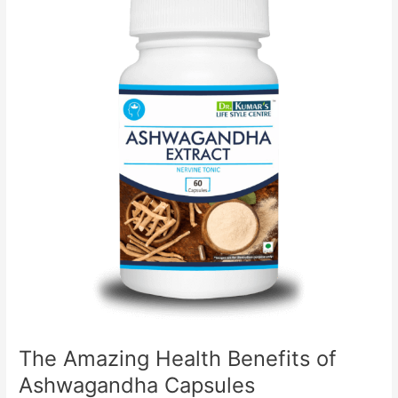
Health
Benefits
of
Ashwagandha
Capsules
The Amazing Health Benefits of
Ashwagandha Capsules