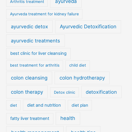
ayurveda
Arthritis treatment
Ayurveda treatment for kidney failure
ayurvedic detox
Ayurvedic Detoxification
ayurvedic treatments
best clinic for liver cleansing
best treatment for arthritis
child diet
colon cleansing
colon hydrotherapy
colon therapy
detoxification
Detox clinic
diet and nutrition
diet
diet plan
health
fatty liver treatment