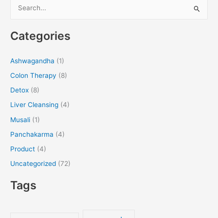
S
e
Categories
a
r
Ashwagandha
(1)
c
Colon Therapy
(8)
h
f
Detox
(8)
o
Liver Cleansing
(4)
r
Musali
(1)
:
Panchakarma
(4)
Product
(4)
Uncategorized
(72)
Tags