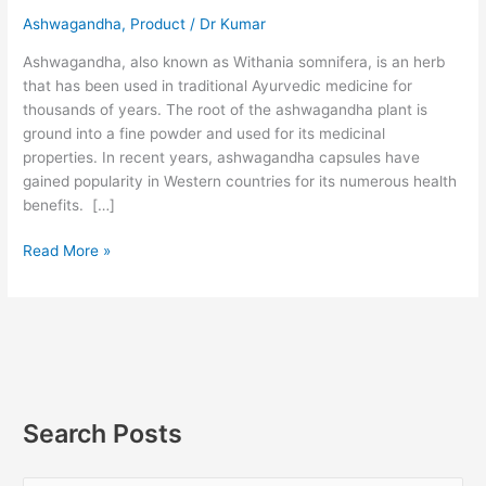
Ashwagandha
,
Product
/
Dr Kumar
Ashwagandha, also known as Withania somnifera, is an herb
that has been used in traditional Ayurvedic medicine for
thousands of years. The root of the ashwagandha plant is
ground into a fine powder and used for its medicinal
properties. In recent years, ashwagandha capsules have
gained popularity in Western countries for its numerous health
benefits. […]
Read More »
Search Posts