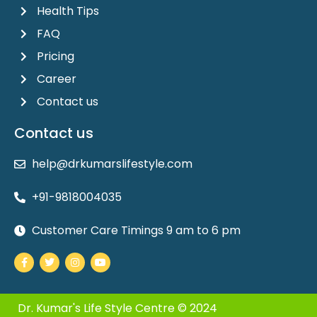
Health Tips
FAQ
Pricing
Career
Contact us
Contact us
help@drkumarslifestyle.com
+91-9818004035
Customer Care Timings 9 am to 6 pm
Facebook-
Twitter
Instagram
Youtube
f
Dr. Kumar's Life Style Centre © 2024