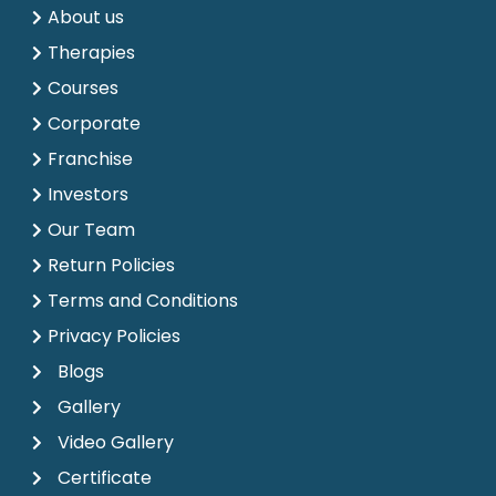
About us
Therapies
Courses
Corporate
Franchise
Investors
Our Team
Return Policies
Terms and Conditions
Privacy Policies
Blogs
Gallery
Video Gallery
Certificate