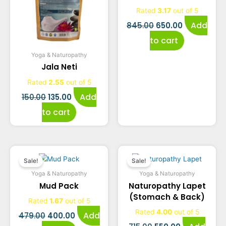
was:
is:
was:
is:
Rated
3.17
out of 5
₹150.00.
₹135.00.
₹845.00.
₹650.00.
Add
845.00
650.00
to cart
Yoga & Naturopathy
Jala Neti
Rated
2.55
out of 5
Add
150.00
135.00
to cart
Original
Current
Original
Current
Sale!
Sale!
price
price
price
price
Yoga & Naturopathy
Yoga & Naturopathy
Mud Pack
Naturopathy Lapet
was:
is:
was:
is:
(Stomach & Back)
Rated
1.67
out of 5
₹479.00.
₹400.00.
₹715.00.
₹550.00.
Rated
4.00
out of 5
Add
479.00
400.00