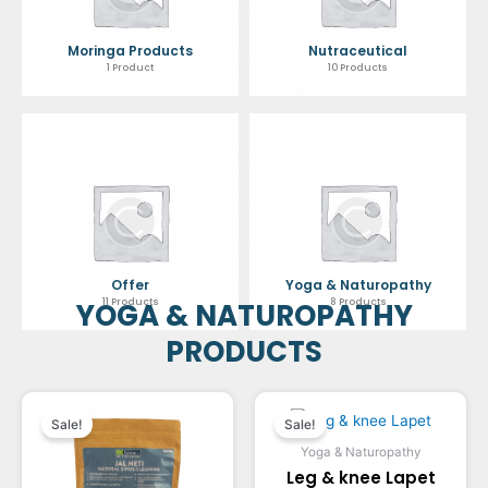
Moringa Products
Nutraceutical
1 Product
10 Products
Offer
Yoga & Naturopathy
11 Products
8 Products
YOGA & NATUROPATHY
PRODUCTS
Original
Current
Original
Current
Sale!
Sale!
price
price
price
price
Yoga & Naturopathy
Leg & knee Lapet