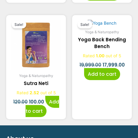
Original
Current
Original
Curre
Sale!
Sale!
price
price
price
price
Yoga & Naturopathy
Yoga Back Bending
was:
is:
was:
is:
Bench
₹120.00.
₹100.00.
₹19,999.00.
₹17,99
Rated
1.00
out of 5
19,999.00
17,999.00
Add to cart
Yoga & Naturopathy
Sutra Neti
Rated
2.52
out of 5
Add
120.00
100.00
to cart