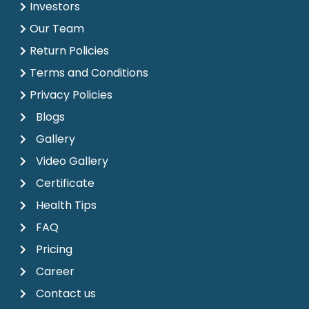
Investors
Our Team
Return Policies
Terms and Conditions
Privacy Policies
Blogs
Gallery
Video Gallery
Certificate
Health Tips
FAQ
Pricing
Career
Contact us