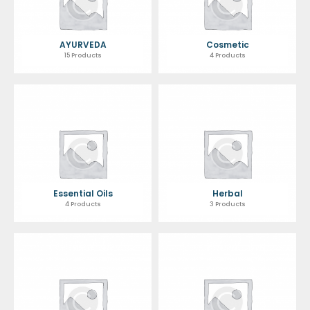
AYURVEDA
Cosmetic
15 Products
4 Products
Essential Oils
Herbal
4 Products
3 Products