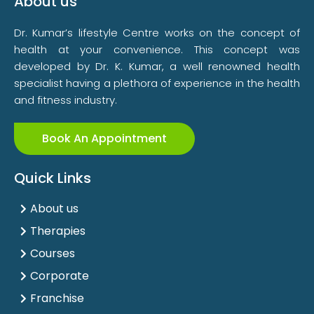
About us
Dr. Kumar’s lifestyle Centre works on the concept of
health at your convenience. This concept was
developed by Dr. K. Kumar, a well renowned health
specialist having a plethora of experience in the health
and fitness industry.
Book An Appointment
Quick Links
About us
Therapies
Courses
Corporate
Franchise