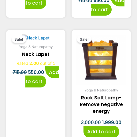
Add
715.00
550.00
to cart
to cart
Original
Current
Original
Curre
Sale!
Sale!
price
price
price
price
Yoga & Naturopathy
Neck Lapet
was:
is:
was:
is:
Rated
2.00
out of 5
₹715.00.
₹550.00.
₹3,000.00.
₹1,999.
Add
715.00
550.00
to cart
Yoga & Naturopathy
Rock Salt Lamp-
Remove negative
energy
3,000.00
1,999.00
Add to cart