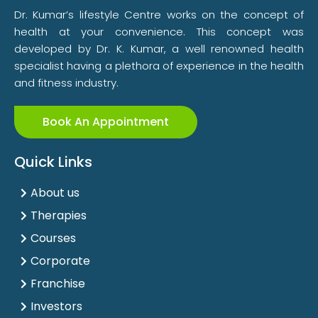
Dr. Kumar’s lifestyle Centre works on the concept of
health at your convenience. This concept was
developed by Dr. K. Kumar, a well renowned health
specialist having a plethora of experience in the health
and fitness industry.
Book An Appointment
Quick Links
About us
Therapies
Courses
Corporate
Franchise
Investors