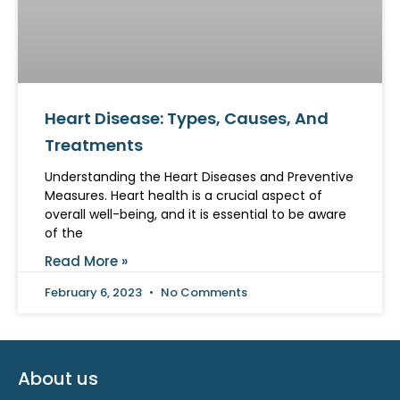
Heart Disease: Types, Causes, And
Treatments
Understanding the Heart Diseases and Preventive
Measures. Heart health is a crucial aspect of
overall well-being, and it is essential to be aware
of the
Read More »
February 6, 2023
No Comments
About us