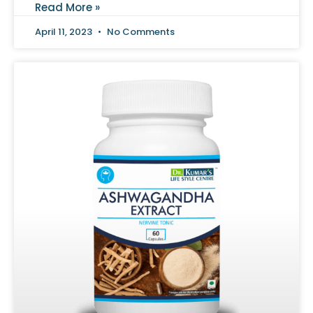
Read More »
April 11, 2023
No Comments