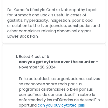
Dr. Kumar’s Lifestyle Centre Naturopathy Lapet
for Stomach and Back is useful in cases of
gastritis, hyperacidity, indigestion, poor blood
circulation to the liver, jaundice, constipation and
other complaints relating abdominal organs
Lower Back Pain.
Rated
4
out of 5
can you get cytotec over the counter
–
November 28, 2024
En la actualidad, las organizaciones activas
se reconocen sobre todo por sus
programas asistenciales o bien por sus
campaГ±as de concientizaciГіn sobre la
enfermedad y los mГ©todos de detecciГіn
oportuna
can you buy cytotec pills