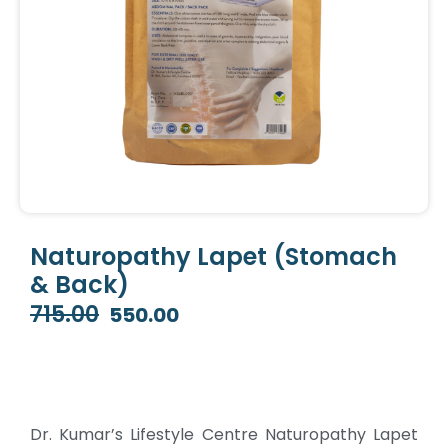
Naturopathy Lapet (Stomach
& Back)
715.00
550.00
Original
Current
price
price
was:
is:
₹715.00.
₹550.00.
Dr. Kumar’s Lifestyle Centre Naturopathy Lapet