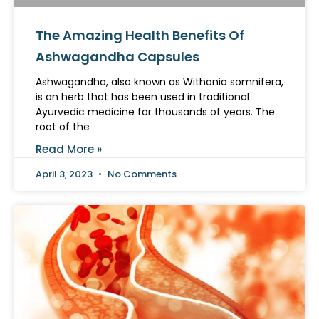
The Amazing Health Benefits Of
Ashwagandha Capsules
Ashwagandha, also known as Withania somnifera,
is an herb that has been used in traditional
Ayurvedic medicine for thousands of years. The
root of the
Read More »
April 3, 2023
No Comments