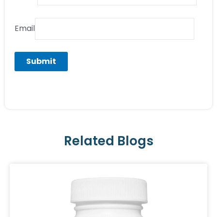
Email
Related Blogs