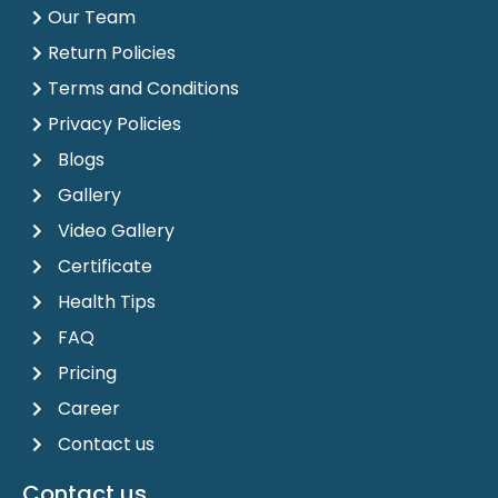
Our Team
Return Policies
Terms and Conditions
Privacy Policies
Blogs
Gallery
Video Gallery
Certificate
Health Tips
FAQ
Pricing
Career
Contact us
Contact us