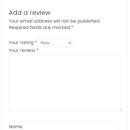
Add a review
Your email address will not be published.
Required fields are marked
*
Your rating
*
Your review
*
Name