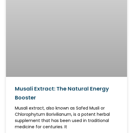
Musali Extract: The Natural Energy
Booster
Musali extract, also known as Safed Musli or
Chlorophytum Borivilianum, is a potent herbal
supplement that has been used in traditional
medicine for centuries. It