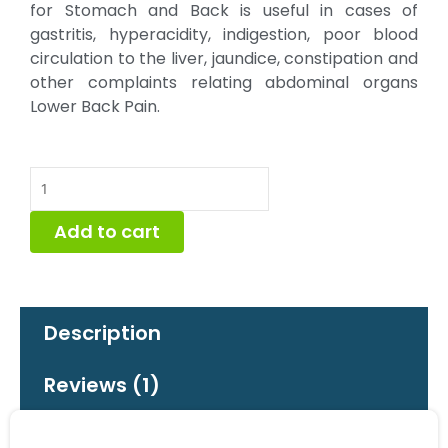
for Stomach and Back is useful in cases of
gastritis, hyperacidity, indigestion, poor blood
circulation to the liver, jaundice, constipation and
other complaints relating abdominal organs
Lower Back Pain.
Naturopathy
Lapet
(Stomach
Add to cart
&
Back)
quantity
Description
Reviews (1)