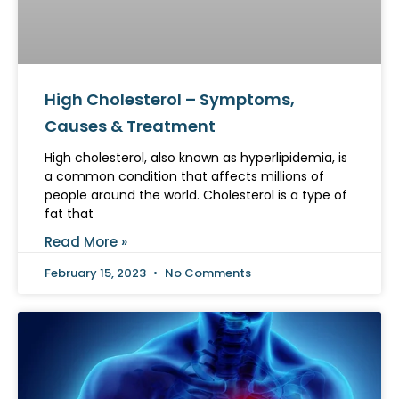
High Cholesterol – Symptoms,
Causes & Treatment
High cholesterol, also known as hyperlipidemia, is
a common condition that affects millions of
people around the world. Cholesterol is a type of
fat that
Read More »
February 15, 2023
No Comments