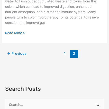
water to flush out accumulated waste and toxins from the
colon, which can lead to improved digestion, enhanced
nutrient absorption, and a stronger immune system. Many
people turn to colon hydrotherapy for its potential to relieve
constipation, improve gut
Read More »
←
Previous
1
2
Search Posts
S