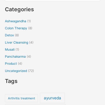
e
Categories
a
r
Ashwagandha
(1)
c
Colon Therapy
(8)
h
f
Detox
(8)
o
Liver Cleansing
(4)
r
Musali
(1)
:
Panchakarma
(4)
Product
(4)
Uncategorized
(72)
Tags
ayurveda
Arthritis treatment