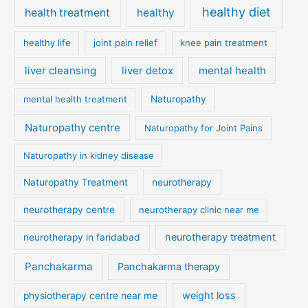
healthy diet
health treatment
healthy
healthy life
joint pain relief
knee pain treatment
liver cleansing
liver detox
mental health
mental health treatment
Naturopathy
Naturopathy centre
Naturopathy for Joint Pains
Naturopathy in kidney disease
Naturopathy Treatment
neurotherapy
neurotherapy centre
neurotherapy clinic near me
neurotherapy treatment
neurotherapy in faridabad
Panchakarma
Panchakarma therapy
weight loss
physiotherapy centre near me