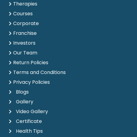
Therapies
Courses
Corporate
Franchise
Investors
Our Team
Return Policies
Terms and Conditions
Privacy Policies
Blogs
Gallery
Video Gallery
Certificate
Health Tips