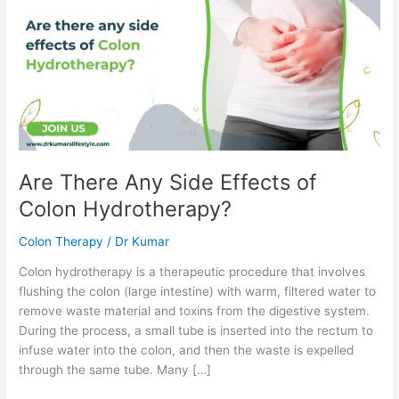
Side
Effects
of
Colon
Hydrotherapy?
Are There Any Side Effects of
Colon Hydrotherapy?
Colon Therapy
/
Dr Kumar
Colon hydrotherapy is a therapeutic procedure that involves
flushing the colon (large intestine) with warm, filtered water to
remove waste material and toxins from the digestive system.
During the process, a small tube is inserted into the rectum to
infuse water into the colon, and then the waste is expelled
through the same tube. Many […]