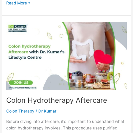
Read More »
Colon
Hydrotherapy
Aftercare
Colon Hydrotherapy Aftercare
Colon Therapy
/
Dr Kumar
Before diving into aftercare, it’s important to understand what
colon hydrotherapy involves. This procedure uses purified