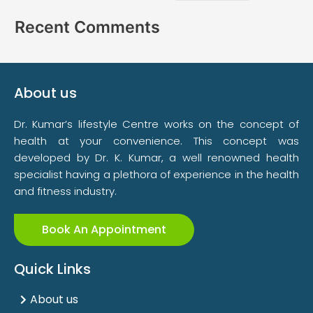
Recent Comments
About us
Dr. Kumar’s lifestyle Centre works on the concept of
health at your convenience. This concept was
developed by Dr. K. Kumar, a well renowned health
specialist having a plethora of experience in the health
and fitness industry.
Book An Appointment
Quick Links
About us