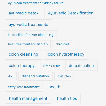
Ayurveda treatment for kidney failure
ayurvedic detox
Ayurvedic Detoxification
ayurvedic treatments
best clinic for liver cleansing
best treatment for arthritis
child diet
colon cleansing
colon hydrotherapy
colon therapy
detoxification
Detox clinic
diet and nutrition
diet
diet plan
health
fatty liver treatment
health management
health tips