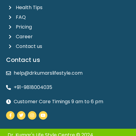
Health Tips
FAQ
Pricing
Career
Contact us
Contact us
help@drkumarslifestyle.com
+91-9818004035
Customer Care Timings 9 am to 6 pm
Facebook-
Twitter
Instagram
Youtube
f
Dr. Kumar's Life Style Centre © 2024