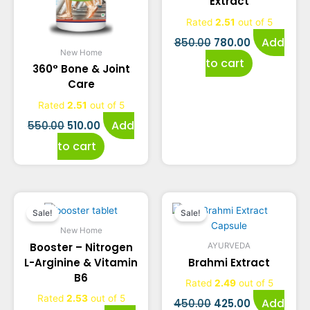
Extract
₹550.00.
₹510.00.
₹850.00.
₹780.00.
Rated
2.51
out of 5
Add
850.00
780.00
New Home
to cart
360° Bone & Joint
Care
Rated
2.51
out of 5
Add
550.00
510.00
to cart
Original
Current
Original
Current
Sale!
Sale!
price
price
price
price
New Home
Booster – Nitrogen
AYURVEDA
was:
is:
was:
is:
L-Arginine & Vitamin
Brahmi Extract
B6
₹720.00.
₹690.00.
₹450.00.
₹425.00.
Rated
2.49
out of 5
Rated
2.53
out of 5
Add
450.00
425.00