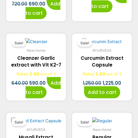
Add
720.00
690.00
to cart
to cart
Original
Current
Original
Curren
Sale!
Sale!
price
price
price
price
New Home
AYURVEDA
Cleanzer Garlic
Curcumin Extract
was:
is:
was:
is:
extract with Vit K2-7
Capsule
₹640.00.
₹590.00.
₹1,250.00.
₹1,225.0
Rated
2.56
out of 5
Rated
2.50
out of 5
Add
640.00
590.00
1,250.00
1,225.00
to cart
Add to cart
Original
Current
Original
Current
Sale!
Sale!
price
price
price
price
AYURVEDA
New Home
Musali Extract
Regular