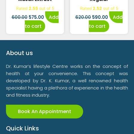
was:
is:
was:
is:
Rated
2.55
out of 5
Rated
2.52
out of 5
₹600.00.
₹575.00.
₹620.00.
₹590.00.
Add
Add
600.00
575.00
620.00
590.00
to cart
to cart
About us
Dr. Kumar’s lifestyle Centre works on the concept of
health at your convenience. This concept was
developed by Dr. K. Kumar, a well renowned health
specialist having a plethora of experience in the health
and fitness industry.
Book An Appointment
Quick Links