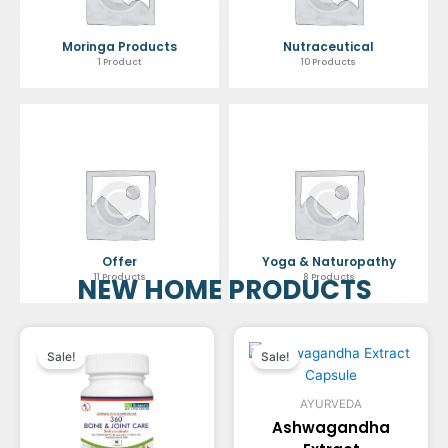
Moringa Products
Nutraceutical
1 Product
10 Products
Offer
Yoga & Naturopathy
11 Products
8 Products
NEW HOME PRODUCTS
Original
Current
Original
Current
Sale!
Sale!
price
price
price
price
AYURVEDA
was:
is:
was:
is:
Ashwagandha