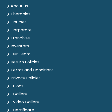
About us
Therapies
Courses
Corporate
Franchise
Investors
Our Team
Return Policies
Terms and Conditions
Privacy Policies
Blogs
Gallery
Video Gallery
Certificate