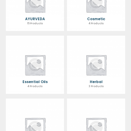
AYURVEDA
Cosmetic
15 Products
4 Products
Essential Oils
Herbal
4 Products
3 Products