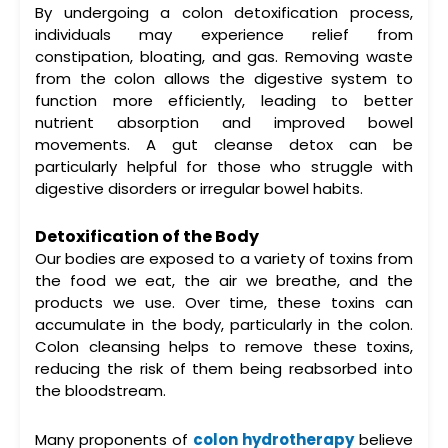
By undergoing a
colon detoxification
process,
individuals may experience relief from
constipation, bloating, and gas. Removing waste
from the colon allows the digestive system to
function more efficiently, leading to better
nutrient absorption and improved bowel
movements. A
gut cleanse detox
can be
particularly helpful for those who struggle with
digestive disorders or irregular bowel habits.
Detoxification of the Body
Our bodies are exposed to a variety of toxins from
the food we eat, the air we breathe, and the
products we use. Over time, these toxins can
accumulate in the body, particularly in the colon.
Colon cleansing
helps to remove these toxins,
reducing the risk of them being reabsorbed into
the bloodstream.
Many proponents of
colon hydrotherapy
believe