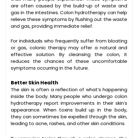
are often caused by the build-up of waste and
gas in the intestines.
Colon hydrotherapy
can help
relieve these symptoms by flushing out the waste
and gas, providing immediate relief.
For individuals who frequently suffer from bloating
or gas,
colonic therapy
may offer a natural and
effective solution. By cleansing the colon, it
reduces the chances of these uncomfortable
symptoms occurring in the future.
Better Skin Health
The skin is often a reflection of what’s happening
inside the body. Many people who undergo
colon
hydrotherapy
report improvements in their skin’s
appearance. When toxins build up in the body,
they can sometimes be expelled through the skin,
leading to acne, rashes, and other skin conditions.