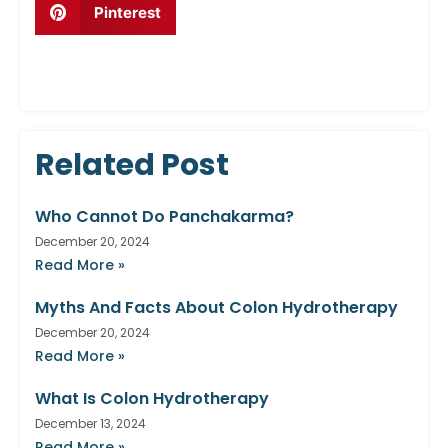
Pinterest
Related Post
Who Cannot Do Panchakarma?
December 20, 2024
Read More »
Myths And Facts About Colon Hydrotherapy
December 20, 2024
Read More »
What Is Colon Hydrotherapy
December 13, 2024
Read More »