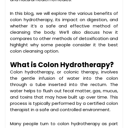
In this blog, we will explore the various
benefits of
colon hydrotherapy
, its impact on digestion, and
whether it’s a safe and effective method of
cleansing the body. We’ll also discuss how it
compares to other methods of detoxification and
highlight why some people consider it the
best
colon cleansing
option.
What is Colon Hydrotherapy?
Colon hydrotherapy, or
colonic therapy
, involves
the gentle infusion of water into the colon
through a tube inserted into the rectum. The
water helps to flush out fecal matter, gas, mucus,
and toxins that may have built up over time. This
process is typically performed by a certified colon
therapist in a safe and controlled environment.
Many people turn to
colon hydrotherapy
as part