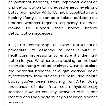
of potential benefits, from improved digestion
and detoxification to increased energy levels and
better skin health. While it’s not a substitute for a
healthy lifestyle, it can be a helpful addition to a
broader wellness regimen, especially for those
looking to support their body’s natural
detoxification processes.
If you’re considering a
colon detoxification
procedure, it’s essential to consult with a
healthcare professional to ensure it’s the right
option for you. Whether you’re looking for the
best
colon cleansing
method or simply want to explore
the potential benefits of a
gut cleanse
,
colon
hydrotherapy
may provide the relief and health
boost you’ve been searching for. After doing
thousands of risk free colon hydrotherapy
sessions now we can say everyone with a bad
lifestyle and toxic body must go for colon cleanse
sessions.