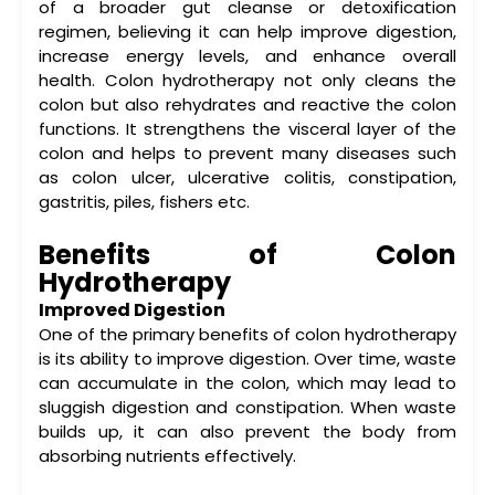
of a broader
gut cleanse
or detoxification
regimen, believing it can help improve digestion,
increase energy levels, and enhance overall
health. Colon hydrotherapy not only cleans the
colon but also rehydrates and reactive the colon
functions. It strengthens the visceral layer of the
colon and helps to prevent many diseases such
as colon ulcer, ulcerative colitis, constipation,
gastritis, piles, fishers etc.
Benefits of Colon
Hydrotherapy
Improved Digestion
One of the primary
benefits of colon hydrotherapy
is its ability to improve digestion. Over time, waste
can accumulate in the colon, which may lead to
sluggish digestion and constipation. When waste
builds up, it can also prevent the body from
absorbing nutrients effectively.