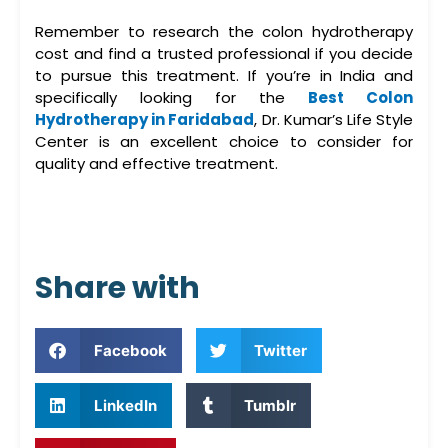
Remember to research the
colon hydrotherapy
cost
and find a trusted professional if you decide
to pursue this treatment. If you’re in India and
specifically looking for the
Best Colon
Hydrotherapy in Faridabad
,
Dr. Kumar’s Life Style
Center
is an excellent choice to consider for
quality and effective treatment.
Share with
Facebook
Twitter
LinkedIn
Tumblr