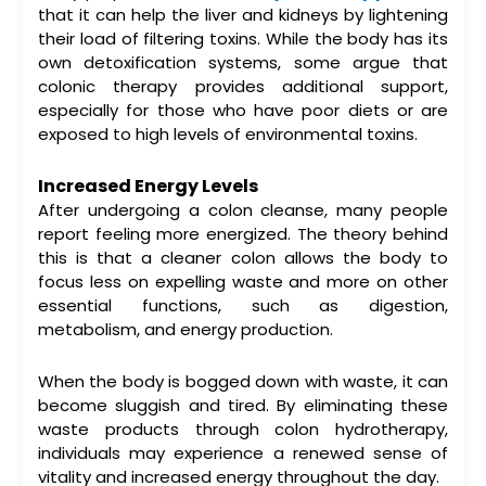
that it can help the liver and kidneys by lightening
their load of filtering toxins. While the body has its
own detoxification systems, some argue that
colonic therapy
provides additional support,
especially for those who have poor diets or are
exposed to high levels of environmental toxins.
Increased Energy Levels
After undergoing a
colon cleanse
, many people
report feeling more energized. The theory behind
this is that a cleaner colon allows the body to
focus less on expelling waste and more on other
essential functions, such as digestion,
metabolism, and energy production.
When the body is bogged down with waste, it can
become sluggish and tired. By eliminating these
waste products through
colon hydrotherapy
,
individuals may experience a renewed sense of
vitality and increased energy throughout the day.