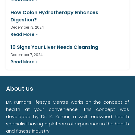
How Colon Hydrotherapy Enhances
Digestion?
December 13, 2024
Read More »
10 Signs Your Liver Needs Cleansing
December 7, 2024
Read More »
About us
Dr. Kumar’s lifestyle Centre works on the concept of
health at your convenience. This concept was
developed by Dr. K. Kumar, a well renowned health
specialist having a plethora of experience in the health
and fitness industry.