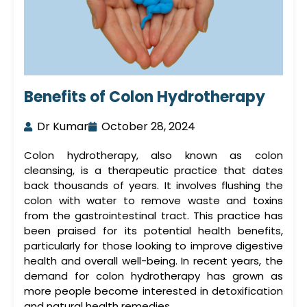
Benefits of Colon Hydrotherapy
Dr Kumar
October 28, 2024
Colon hydrotherapy, also known as
colon
cleansing
, is a therapeutic practice that dates
back thousands of years. It involves flushing the
colon with water to remove waste and toxins
from the gastrointestinal tract. This practice has
been praised for its potential health benefits,
particularly for those looking to improve digestive
health and overall well-being. In recent years, the
demand for
colon hydrotherapy
has grown as
more people become interested in detoxification
and natural health remedies.