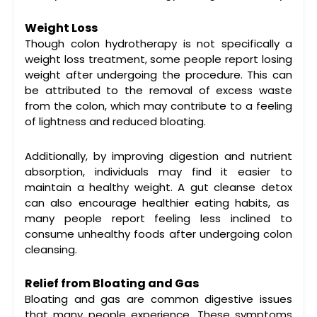
Weight Loss
Though
colon hydrotherapy
is not specifically a
weight loss treatment, some people report losing
weight after undergoing the procedure. This can
be attributed to the removal of excess waste
from the colon, which may contribute to a feeling
of lightness and reduced bloating.
Additionally, by improving digestion and nutrient
absorption, individuals may find it easier to
maintain a healthy weight. A
gut cleanse detox
can also encourage healthier eating habits, as
many people report feeling less inclined to
consume unhealthy foods after undergoing
colon
cleansing
.
Relief from Bloating and Gas
Bloating and gas are common digestive issues
that many people experience. These symptoms