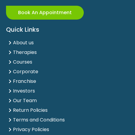
Book An Appointment
Quick Links
About us
Therapies
Courses
Corporate
Franchise
Investors
Our Team
Return Policies
Terms and Conditions
Privacy Policies