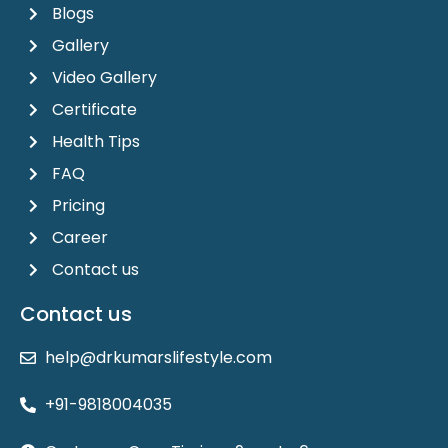
Blogs
Gallery
Video Gallery
Certificate
Health Tips
FAQ
Pricing
Career
Contact us
Contact us
help@drkumarslifestyle.com
+91-9818004035