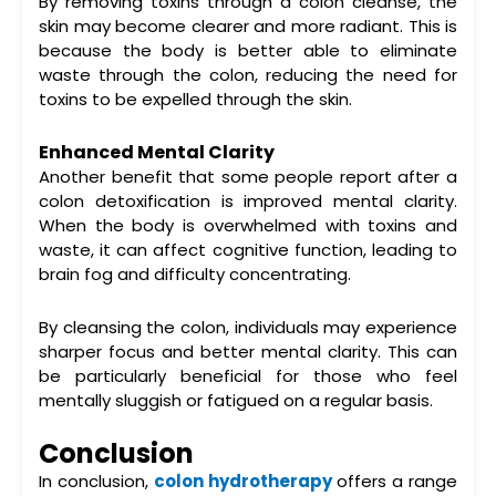
By removing toxins through a
colon cleanse
, the
skin may become clearer and more radiant. This is
because the body is better able to eliminate
waste through the colon, reducing the need for
toxins to be expelled through the skin.
Enhanced Mental Clarity
Another benefit that some people report after a
colon detoxification
is improved mental clarity.
When the body is overwhelmed with toxins and
waste, it can affect cognitive function, leading to
brain fog and difficulty concentrating.
By cleansing the colon, individuals may experience
sharper focus and better mental clarity. This can
be particularly beneficial for those who feel
mentally sluggish or fatigued on a regular basis.
Conclusion
In conclusion,
colon hydrotherapy
offers a range