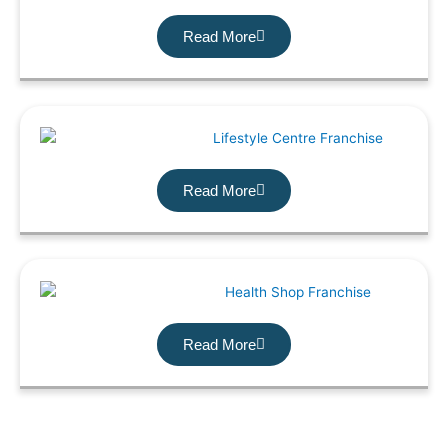
Read More
Read More
Read More