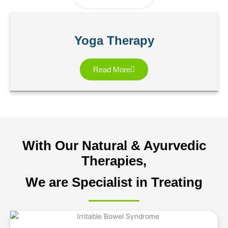
Yoga Therapy
Read More
With Our Natural & Ayurvedic
Therapies,
We are Specialist in Treating