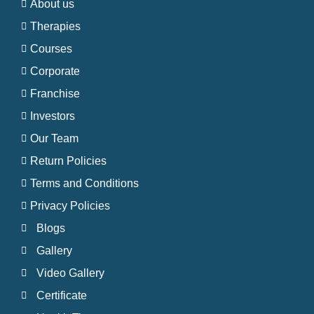
About us
Therapies
Courses
Corporate
Franchise
Investors
Our Team
Return Policies
Terms and Conditions
Privacy Policies
Blogs
Gallery
Video Gallery
Certificate