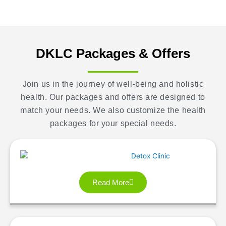
DKLC Packages & Offers
Join us in the journey of well-being and holistic
health. Our packages and offers are designed to
match your needs. We also customize the health
packages for your special needs.
Read More