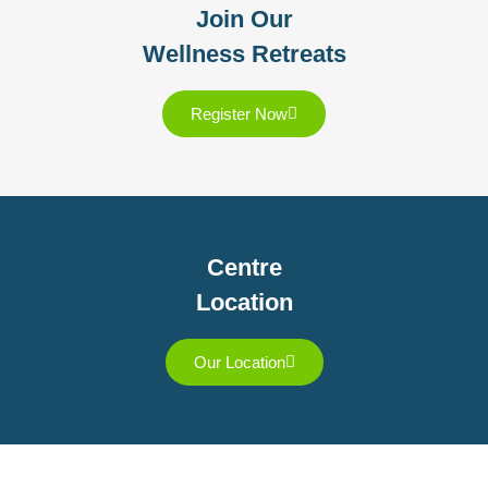
Join Our
Wellness Retreats
Register Now
Centre
Location
Our Location