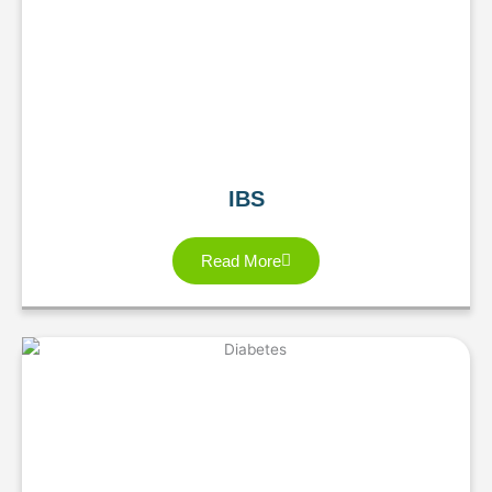
IBS
Read More