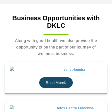
Business Opportunities with
DKLC
Along with good health we also provide the
opportunity to be the part of our journey of
wellness business.
Read More