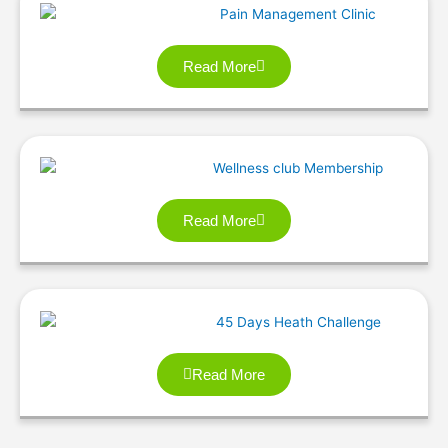
Read More
Read More
Read More