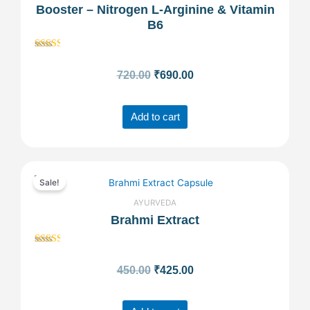
Booster – Nitrogen L-Arginine & Vitamin
was:
is:
B6
₹720.00.
₹690.00.
Rated
2.52
720.00
₹
690.00
out of
5
Add to cart
Original
Current
Sale!
price
price
AYURVEDA
Brahmi Extract
was:
is:
Rated
₹450.00.
₹425.00.
2.49
450.00
₹
425.00
out of
5