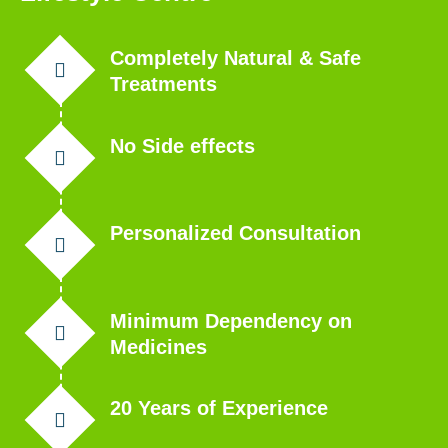
Completely Natural & Safe
Treatments
No Side effects
Personalized Consultation
Minimum Dependency on
Medicines
20 Years of Experience