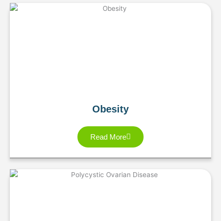
Obesity
Read More