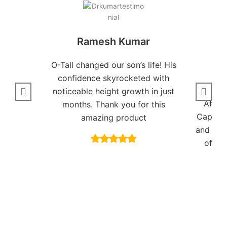
Ramesh Kumar
O-Tall changed our son’s life! His
confidence skyrocketed with
noticeable height growth in just
After
months. Thank you for this
Capsule
amazing product
and I fe
of my