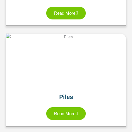
Read More
Piles
Read More