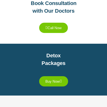
Book Consultation
with Our Doctors
Call Now
Detox
Packages
Buy Now