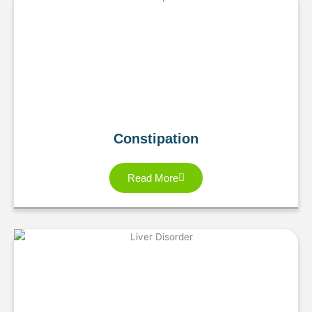
Constipation
Read More