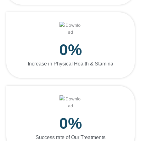
0
%
Increase in Physical Health & Stamina
0
%
Success rate of Our Treatments