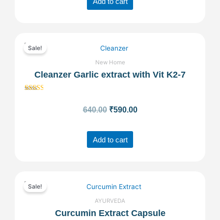
Add to cart
Original
Current
Sale!
price
price
New Home
Cleanzer Garlic extract with Vit K2-7
was:
is:
Rated
₹640.00.
₹590.00.
2.56
640.00
₹
590.00
out of
5
Add to cart
Original
Current
Sale!
price
price
AYURVEDA
Curcumin Extract Capsule
was:
is: