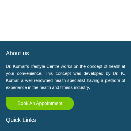
About us
Dr. Kumar’s lifestyle Centre works on the concept of health at
your convenience. This concept was developed by Dr. K.
Kumar, a well renowned health specialist having a plethora of
experience in the health and fitness industry.
Book An Appointment
Quick Links