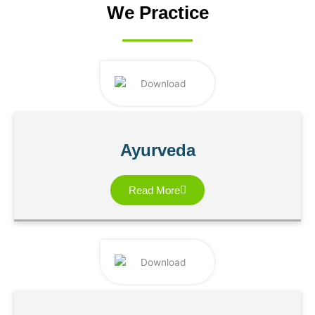
We Practice
Ayurveda
Read More