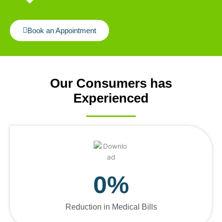
Book an Appointment
Our Consumers has
Experienced
0
%
Reduction in Medical Bills