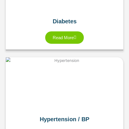
Diabetes
Read More
Hypertension / BP