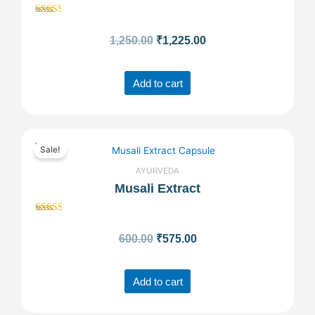
Rated
₹1,250.00.
₹1,225.00.
2.50
1,250.00
₹
1,225.00
out of
5
Add to cart
Original
Current
Sale!
price
price
AYURVEDA
Musali Extract
was:
is:
Rated
₹600.00.
₹575.00.
2.55
600.00
₹
575.00
out of
5
Add to cart