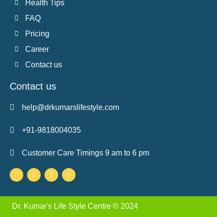
Health Tips
FAQ
Pricing
Career
Contact us
Contact us
help@drkumarslifestyle.com
+91-9818004035
Customer Care Timings 9 am to 6 pm
Facebook-
Twitter
Instagram
Youtube
f
Dr. Kumar's Life Style Centre © 2024