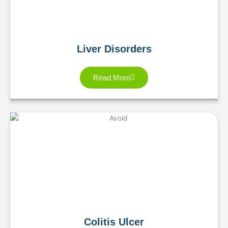
Liver Disorders
Read More
Colitis Ulcer