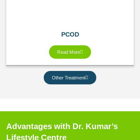
PCOD
Read More
Other Treatment
Advantages with Dr. Kumar’s
Lifestyle Centre