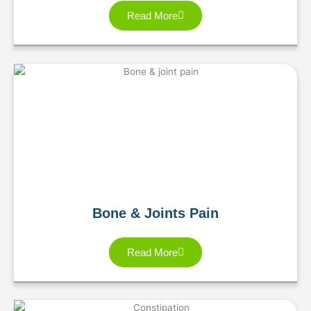
Read More
Bone & Joints Pain
Read More