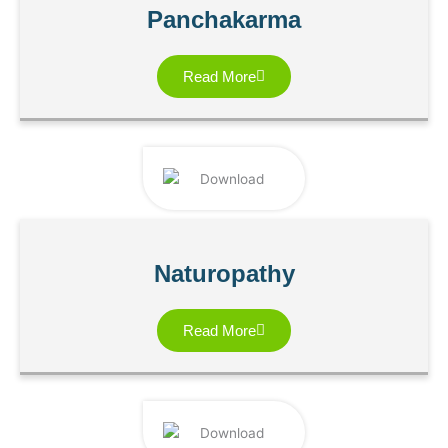
Panchakarma
Read More
Naturopathy
Read More