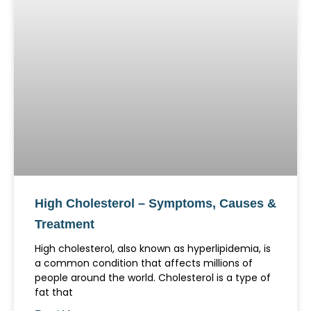
High Cholesterol – Symptoms, Causes &
Treatment
High cholesterol, also known as hyperlipidemia, is
a common condition that affects millions of
people around the world. Cholesterol is a type of
fat that