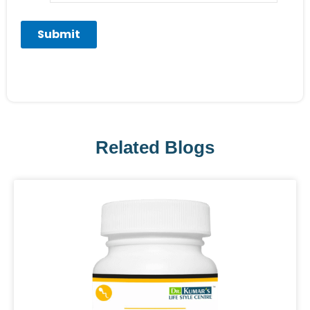
Related Blogs