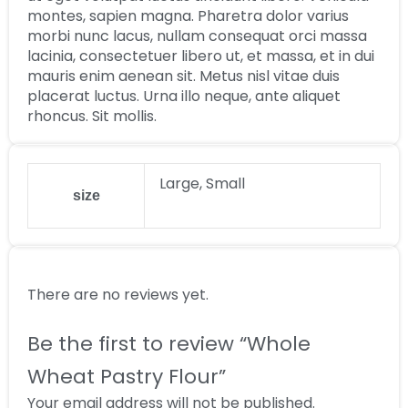
montes, sapien magna. Pharetra dolor varius
morbi nunc lacus, nullam consequat orci massa
lacinia, consectetuer libero ut, et massa, et in dui
mauris enim aenean sit. Metus nisl vitae duis
placerat luctus. Urna illo neque, ante aliquet
rhoncus. Sit mollis.
Large, Small
size
There are no reviews yet.
Be the first to review “Whole
Wheat Pastry Flour”
Your email address will not be published.