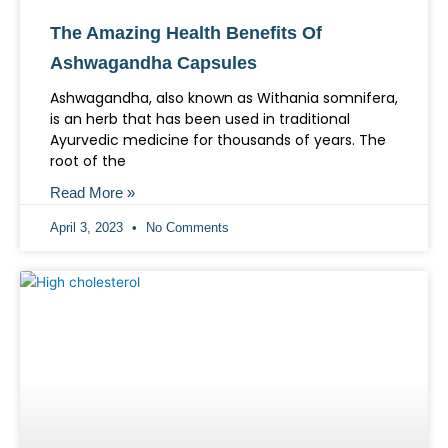
The Amazing Health Benefits Of
Ashwagandha Capsules
Ashwagandha, also known as Withania somnifera,
is an herb that has been used in traditional
Ayurvedic medicine for thousands of years. The
root of the
Read More »
April 3, 2023
No Comments