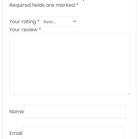
Required fields are marked
*
Your rating
*
Your review
*
Name
Email