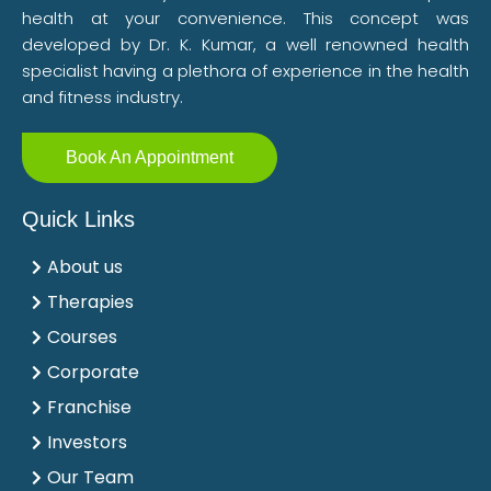
health at your convenience. This concept was
developed by Dr. K. Kumar, a well renowned health
specialist having a plethora of experience in the health
and fitness industry.
Book An Appointment
Quick Links
About us
Therapies
Courses
Corporate
Franchise
Investors
Our Team