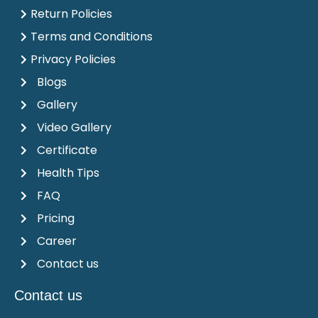
Return Policies
Terms and Conditions
Privacy Policies
Blogs
Gallery
Video Gallery
Certificate
Health Tips
FAQ
Pricing
Career
Contact us
Contact us