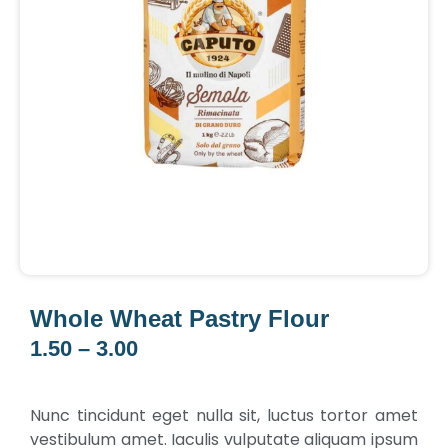
Whole Wheat Pastry Flour
1.50
–
3.00
Price
range:
₹1.50
Nunc tincidunt eget nulla sit, luctus tortor amet
through
vestibulum amet. Iaculis vulputate aliquam ipsum