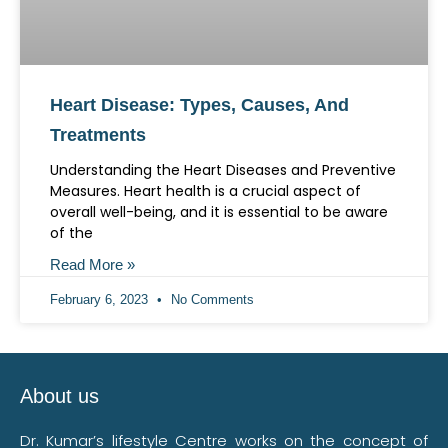
Heart Disease: Types, Causes, And
Treatments
Understanding the Heart Diseases and Preventive
Measures. Heart health is a crucial aspect of
overall well-being, and it is essential to be aware
of the
Read More »
February 6, 2023
No Comments
About us
Dr. Kumar’s lifestyle Centre works on the concept of