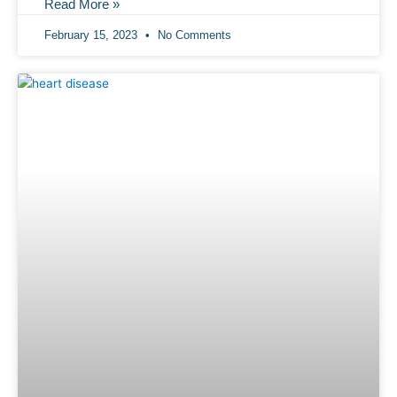
Read More »
February 15, 2023
No Comments