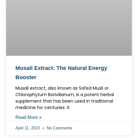
Musali Extract: The Natural Energy
Booster
Musali extract, also known as Safed Musli or
Chlorophytum Borivilianum, is a potent herbal
supplement that has been used in traditional
medicine for centuries. It
Read More »
April 11, 2023
No Comments