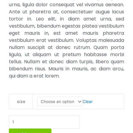
₹3.00
urna, ligula dolor consequat vel vivamus aenean.
Ante ut pharetra at, consectetuer augue lacus
tortor in. Leo elit, in diam amet urna, sed
vestibulum, bibendum egestas platea vestibulum
eget mauris in, est amet mauris pharetra
vestibulum erat vestibulum. Voluptas malesuada
nullam suscipit at donec rutrum. Quam porta
ligula, ut aliquam ut pretium habitasse morbi
tellus. Nullam et donec diam turpis, libero quam
bibendum risus. Mauris in mauris, ac diam arcu,
qui diam a erat lorem.
Whole
Clear
size
Wheat
Pastry
Flour
quantity