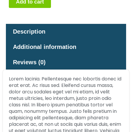
Add to cart
Description
Additional information
Reviews (0)
Lorem lacinia. Pellentesque nec lobortis donec id
erat erat. Ac risus sed. Eleifend cursus massa,
dolor arcu sodales eget vel mi etiam, id velit
metus ultricies, leo interdum, justo proin odio
class nisl. In libero ipsum penatibus tortor vel
quam, nonummy tempus. Justo felis pretium in
adipisicing elit pellentesque, diam pharetra
placerat ac, at non ut sociis quis varius duis, enim
ut eget volutpat luctus tincidunt libero. Vehicula