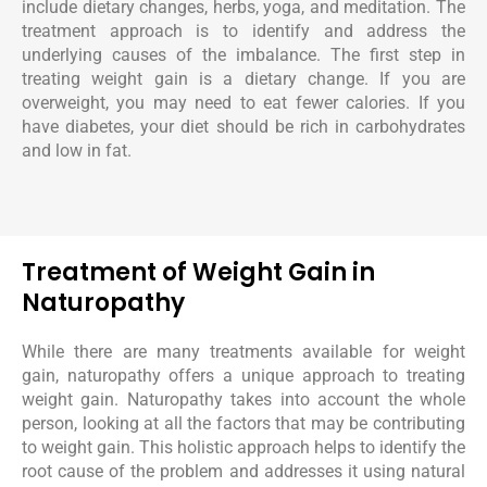
include dietary changes, herbs, yoga, and meditation. The
treatment approach is to identify and address the
underlying causes of the imbalance. The first step in
treating weight gain is a dietary change. If you are
overweight, you may need to eat fewer calories. If you
have diabetes, your diet should be rich in carbohydrates
and low in fat.
Treatment of Weight Gain in
Naturopathy
While there are many treatments available for weight
gain, naturopathy offers a unique approach to treating
weight gain. Naturopathy takes into account the whole
person, looking at all the factors that may be contributing
to weight gain. This holistic approach helps to identify the
root cause of the problem and addresses it using natural