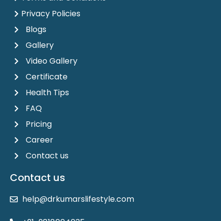
Privacy Policies
Blogs
Gallery
Video Gallery
Certificate
Health Tips
FAQ
Pricing
Career
Contact us
Contact us
help@drkumarslifestyle.com