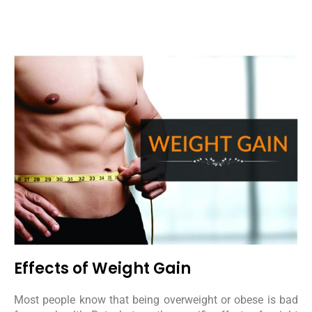
Effects of Weight Gain
Most people know that being overweight or obese is bad