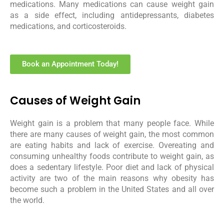
medications. Many medications can cause weight gain
as a side effect, including antidepressants, diabetes
medications, and corticosteroids.
Book an Appointment Today!
Causes of Weight Gain
Weight gain is a problem that many people face. While
there are many causes of weight gain, the most common
are eating habits and lack of exercise. Overeating and
consuming unhealthy foods contribute to weight gain, as
does a sedentary lifestyle. Poor diet and lack of physical
activity are two of the main reasons why obesity has
become such a problem in the United States and all over
the world.