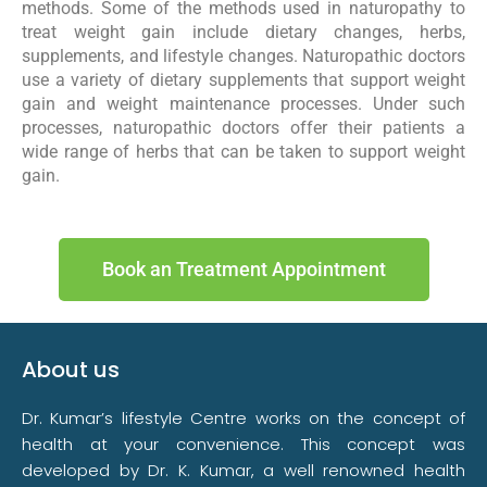
methods. Some of the methods used in naturopathy to
treat weight gain include dietary changes, herbs,
supplements, and lifestyle changes. Naturopathic doctors
use a variety of dietary supplements that support weight
gain and weight maintenance processes. Under such
processes, naturopathic doctors offer their patients a
wide range of herbs that can be taken to support weight
gain.
Book an Treatment Appointment
About us
Dr. Kumar’s lifestyle Centre works on the concept of
health at your convenience. This concept was
developed by Dr. K. Kumar, a well renowned health