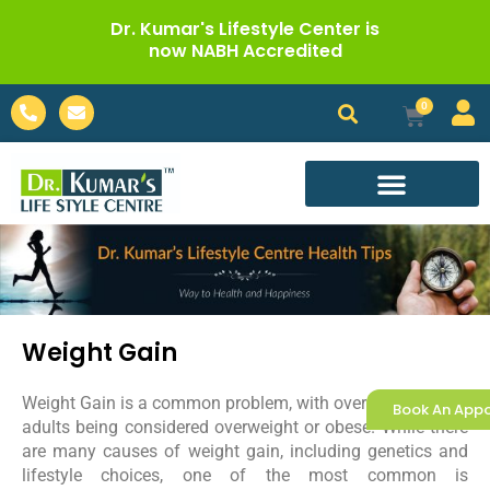
Skip
Dr. Kumar's Lifestyle Center is
to
now NABH Accredited
content
Phone-
Envelope
0
Cart
alt
Call For Appointment
Weight Gain
Weight Gain is a common problem, with over two-thirds of
Book An App
adults being considered overweight or obese. While there
are many causes of weight gain, including genetics and
lifestyle choices, one of the most common is