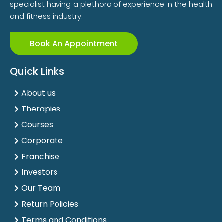
specialist having a plethora of experience in the health
and fitness industry.
Book An Appointment
Quick Links
About us
Therapies
Courses
Corporate
Franchise
Investors
Our Team
Return Policies
Terms and Conditions