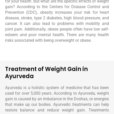
for your health. But what are the specific effects of weight
gain? According to the Centers for Disease Control and
Prevention (CDC), obesity increases your risk for heart
disease, stroke, type 2 diabetes, high blood pressure, and
cancer. It can also lead to problems with mobility and
joint pain. Additionally, obese people often have low self-
esteem and poor mental health. There are many health
risks associated with being overweight or obese.
Treatment of Weight Gain in
Ayurveda
Ayurveda is a holistic system of medicine that has been
used for over 5,000 years. According to Ayurveda, weight
gain is caused by an imbalance in the Doshas, or energies
that make up our bodies. Ayurvedic treatments can help
restore balance and reduce weight gain. Treatments