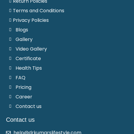
Return Policies
Terms and Conditions
Privacy Policies
Blogs
Gallery
Video Gallery
Certificate
Health Tips
FAQ
Pricing
Career
Contact us
Contact us
help@drkumarslifestyle.com