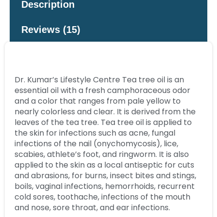
Description
Reviews (15)
Dr. Kumar’s Lifestyle Centre Tea tree oil is an
essential oil with a fresh camphoraceous odor
and a color that ranges from pale yellow to
nearly colorless and clear. It is derived from the
leaves of the tea tree. Tea tree oil is applied to
the skin for infections such as acne, fungal
infections of the nail (onychomycosis), lice,
scabies, athlete’s foot, and ringworm. It is also
applied to the skin as a local antiseptic for cuts
and abrasions, for burns, insect bites and stings,
boils, vaginal infections, hemorrhoids, recurrent
cold sores, toothache, infections of the mouth
and nose, sore throat, and ear infections.