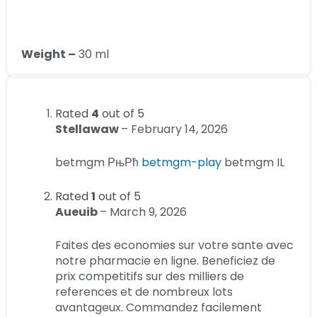
Weight –
30 ml
Rated
4
out of 5
Stellawaw
–
February 14, 2026
betmgm РњРћ
betmgm-play
betmgm IL
Rated
1
out of 5
Aueuib
–
March 9, 2026
Faites des economies sur votre sante avec
notre pharmacie en ligne. Beneficiez de
prix competitifs sur des milliers de
references et de nombreux lots
avantageux. Commandez facilement