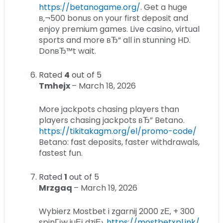
https://betanogame.org/
. Get a huge
в‚¬500 bonus on your first deposit and
enjoy premium games. Live casino, virtual
sports and more вЂ“ all in stunning HD.
DonвЂ™t wait.
Rated
4
out of 5
Tmhejx
–
March 18, 2026
More jackpots chasing players than
players chasing jackpots вЂ” Betano.
https://tikitakagm.org/el/promo-code/
Betano: fast deposits, faster withdrawals,
fastest fun.
Rated
1
out of 5
Mrzgaq
–
March 19, 2026
Wybierz Mostbet i zgarnij 2000 zЕ‚ + 300
spinГіw juЕј dziЕ›.
https://mostbetxpl.ink/