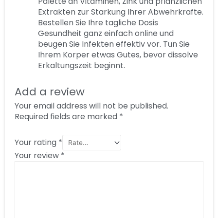
Palette an Vitaminen, Zink und pflanzlichen
Extrakten zur Starkung Ihrer Abwehrkrafte.
Bestellen Sie Ihre tagliche Dosis
Gesundheit ganz einfach online und
beugen Sie Infekten effektiv vor. Tun Sie
Ihrem Korper etwas Gutes, bevor dissolve
Erkaltungszeit beginnt.
Add a review
Your email address will not be published.
Required fields are marked
*
Your rating
*
Your review
*