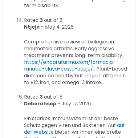
term disability. .
Rated
3
out of 5
Ntjcjn
–
May 4, 2026
Comprehensive review of biologics in
rheumatoid arthritis. Early aggressive
treatment prevents long-term disability. –
https://enparafarma.com/farmacia-
fanabe-playa-costa-adeje/
, Plant-based
diets can be healthy but require attention
to B12, iron, and omega-3 intake. .
Rated
3
out of 5
Deborahsop
–
July 17, 2026
Ein starkes Immunsystem ist der beste
Schutz gegen Viren und Bakterien. Auf
auf
der Website
bieten wir Ihnen eine breite