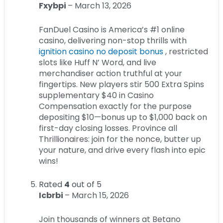
Fxybpi
–
March 13, 2026
FanDuel Casino is America’s #1 online
casino, delivering non-stop thrills with
ignition casino no deposit bonus
, restricted
slots like Huff N’ Word, and live
merchandiser action truthful at your
fingertips. New players stir 500 Extra Spins
supplementary $40 in Casino
Compensation exactly for the purpose
depositing $10—bonus up to $1,000 back on
first-day closing losses. Province all
Thrillionaires: join for the nonce, butter up
your nature, and drive every flash into epic
wins!
Rated
4
out of 5
Icbrbi
–
March 15, 2026
Join thousands of winners at Betano