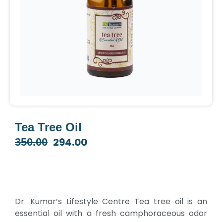
Tea Tree Oil
294.00
350.00
Original
Current
price
price
was:
is:
₹350.00.
₹294.00.
Dr. Kumar’s Lifestyle Centre Tea tree oil is an
essential oil with a fresh camphoraceous odor