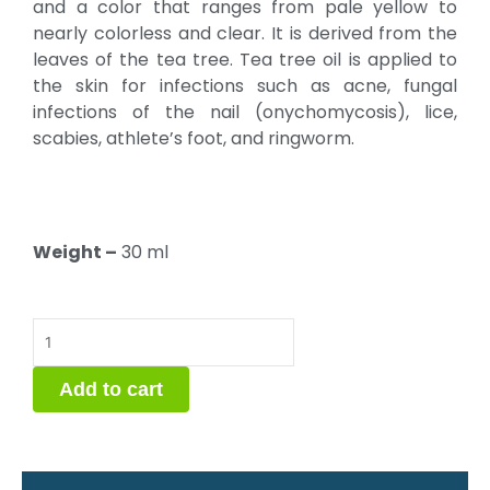
and a color that ranges from pale yellow to
nearly colorless and clear. It is derived from the
leaves of the tea tree. Tea tree oil is applied to
the skin for infections such as acne, fungal
infections of the nail (onychomycosis), lice,
scabies, athlete’s foot, and ringworm.
Weight –
30 ml
Tea
Tree
Oil
Add to cart
quantity