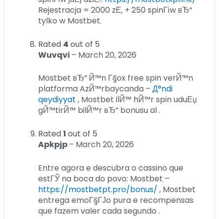
Rejestracja = 2000 zЕ‚ + 250 spinГіw вЂ“
tylko w Mostbet.
Rated
4
out of 5
Wuvqvi
–
March 20, 2026
Mostbet вЂ” Й™n Г§ox free spin verЙ™n
platforma AzЙ™rbaycanda –
Д°ndi
qeydiyyat
, Mostbet ilЙ™ hЙ™r spin uduЕџ
gЙ™tirЙ™ bilЙ™r вЂ” bonusu al .
Rated
1
out of 5
Apkpjp
–
March 20, 2026
Entre agora e descubra o cassino que
estГЎ na boca do povo: Mostbet –
https://mostbetpt.pro/bonus/
, Mostbet
entrega emoГ§ГЈo pura e recompensas
que fazem valer cada segundo .