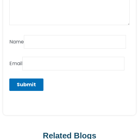
Name
Email
Related Blogs