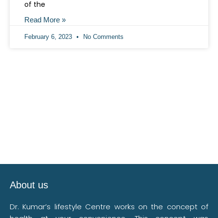
of the
Read More »
February 6, 2023
No Comments
About us
Dr. Kumar’s lifestyle Centre works on the concept of