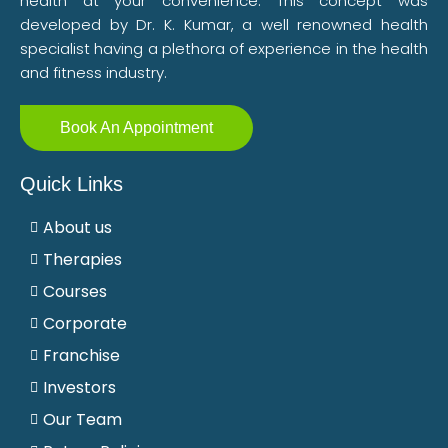
health at your convenience. This concept was
developed by Dr. K. Kumar, a well renowned health
specialist having a plethora of experience in the health
and fitness industry.
Book An Appointment
Quick Links
About us
Therapies
Courses
Corporate
Franchise
Investors
Our Team