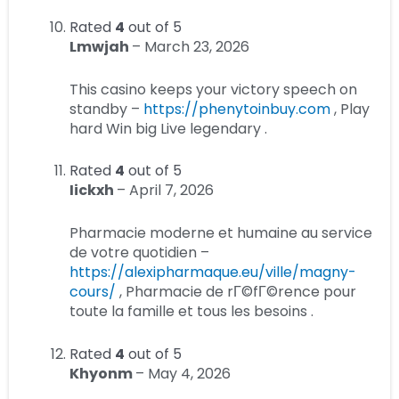
Rated
4
out of 5
Lmwjah
–
March 23, 2026
This casino keeps your victory speech on
standby –
https://phenytoinbuy.com
, Play
hard Win big Live legendary .
Rated
4
out of 5
Iickxh
–
April 7, 2026
Pharmacie moderne et humaine au service
de votre quotidien –
https://alexipharmaque.eu/ville/magny-
cours/
, Pharmacie de rГ©fГ©rence pour
toute la famille et tous les besoins .
Rated
4
out of 5
Khyonm
–
May 4, 2026