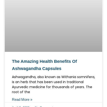
The Amazing Health Benefits Of
Ashwagandha Capsules
Ashwagandha, also known as Withania somnifera,
is an herb that has been used in traditional
Ayurvedic medicine for thousands of years. The
root of the
Read More »