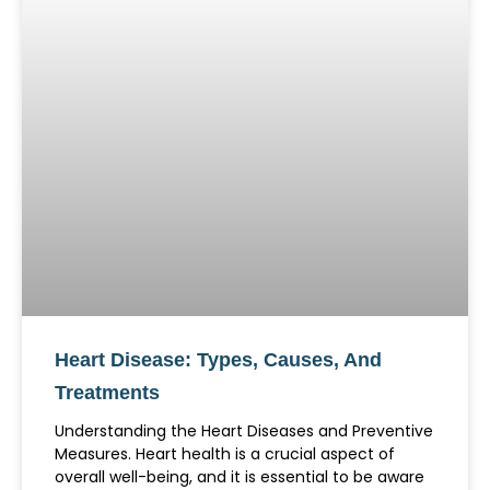
Heart Disease: Types, Causes, And
Treatments
Understanding the Heart Diseases and Preventive
Measures. Heart health is a crucial aspect of
overall well-being, and it is essential to be aware