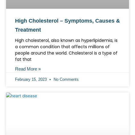
High Cholesterol – Symptoms, Causes &
Treatment
High cholesterol, also known as hyperlipidemia, is
a common condition that affects millions of
people around the world. Cholesterol is a type of
fat that
Read More »
February 15, 2023
No Comments