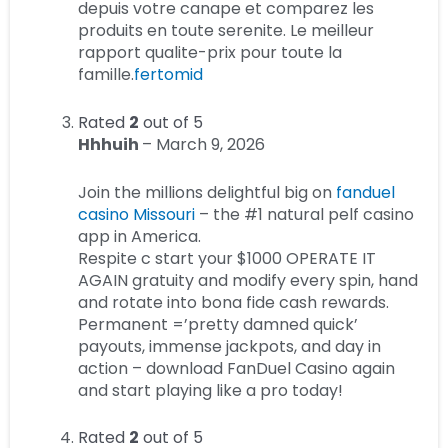
depuis votre canape et comparez les
produits en toute serenite. Le meilleur
rapport qualite-prix pour toute la
famille.
fertomid
Rated
2
out of 5
Hhhuih
–
March 9, 2026
Join the millions delightful big on
fanduel
casino Missouri
– the #1 natural pelf casino
app in America.
Respite c start your $1000 OPERATE IT
AGAIN gratuity and modify every spin, hand
and rotate into bona fide cash rewards.
Permanent =’pretty damned quick’
payouts, immense jackpots, and day in
action – download FanDuel Casino again
and start playing like a pro today!
Rated
2
out of 5