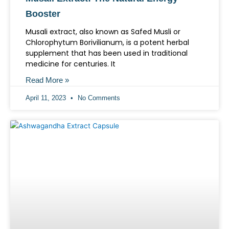
Booster
Musali extract, also known as Safed Musli or
Chlorophytum Borivilianum, is a potent herbal
supplement that has been used in traditional
medicine for centuries. It
Read More »
April 11, 2023
No Comments