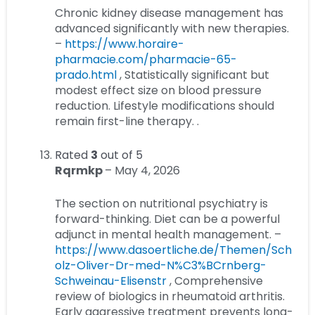
Chronic kidney disease management has
advanced significantly with new therapies.
–
https://www.horaire-
pharmacie.com/pharmacie-65-
prado.html
, Statistically significant but
modest effect size on blood pressure
reduction. Lifestyle modifications should
remain first-line therapy. .
Rated
3
out of 5
Rqrmkp
–
May 4, 2026
The section on nutritional psychiatry is
forward-thinking. Diet can be a powerful
adjunct in mental health management. –
https://www.dasoertliche.de/Themen/Sch
olz-Oliver-Dr-med-N%C3%BCrnberg-
Schweinau-Elisenstr
, Comprehensive
review of biologics in rheumatoid arthritis.
Early aggressive treatment prevents long-