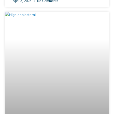
April 3, 2023
No Comments