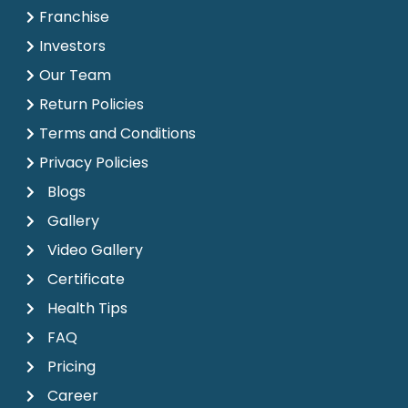
Franchise
Investors
Our Team
Return Policies
Terms and Conditions
Privacy Policies
Blogs
Gallery
Video Gallery
Certificate
Health Tips
FAQ
Pricing
Career