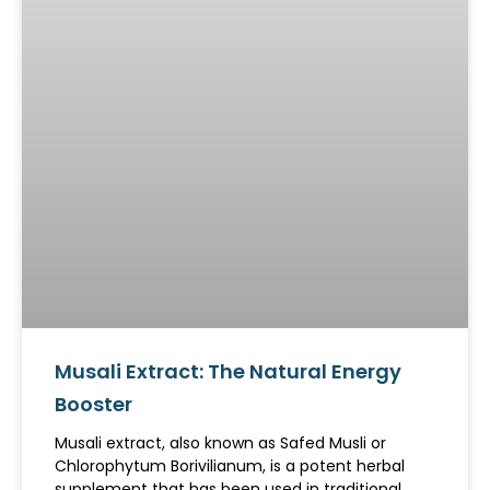
Musali Extract: The Natural Energy
Booster
Musali extract, also known as Safed Musli or
Chlorophytum Borivilianum, is a potent herbal
supplement that has been used in traditional