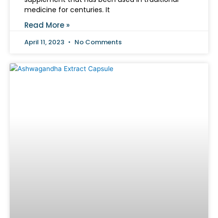
medicine for centuries. It
Read More »
April 11, 2023
No Comments