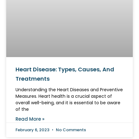
Heart Disease: Types, Causes, And
Treatments
Understanding the Heart Diseases and Preventive
Measures. Heart health is a crucial aspect of
overall well-being, and it is essential to be aware
of the
Read More »
February 6, 2023
No Comments