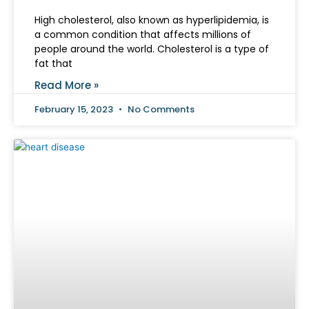
High cholesterol, also known as hyperlipidemia, is
a common condition that affects millions of
people around the world. Cholesterol is a type of
fat that
Read More »
February 15, 2023
No Comments