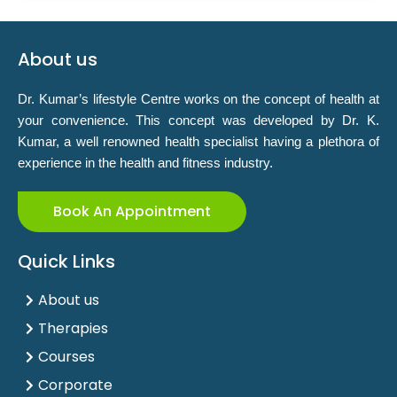
About us
Dr. Kumar’s lifestyle Centre works on the concept of health at
your convenience. This concept was developed by Dr. K.
Kumar, a well renowned health specialist having a plethora of
experience in the health and fitness industry.
Book An Appointment
Quick Links
About us
Therapies
Courses
Corporate