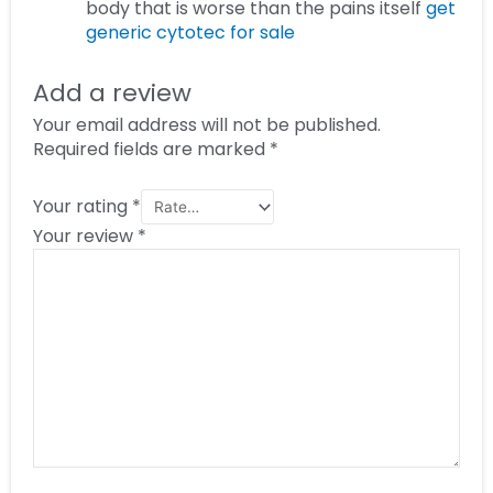
body that is worse than the pains itself
get
generic cytotec for sale
Add a review
Your email address will not be published.
Required fields are marked
*
Your rating
*
Your review
*