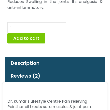
Reduces Swelling in the joints. Its analgesic &
anti-inflammatory.
Painthor
Pain
Oil
Add to cart
50
ml
quantity
Description
Reviews (2)
Dr. Kumar’s Lifestyle Centre Pain relieving
Painthor oil treats sora muscles & joint pain.