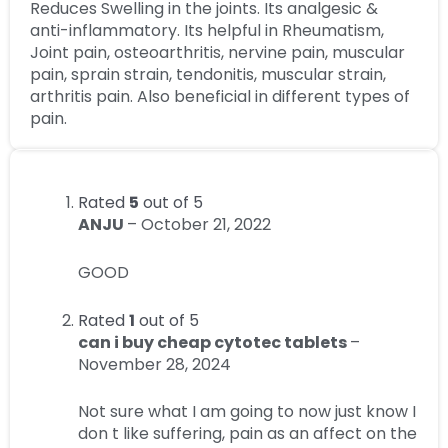
Reduces Swelling in the joints. Its analgesic &
anti-inflammatory. Its helpful in Rheumatism,
Joint pain, osteoarthritis, nervine pain, muscular
pain, sprain strain, tendonitis, muscular strain,
arthritis pain. Also beneficial in different types of
pain.
Rated
5
out of 5
ANJU
–
October 21, 2022
GOOD
Rated
1
out of 5
can i buy cheap cytotec tablets
–
November 28, 2024
Not sure what I am going to now just know I
don t like suffering, pain as an affect on the