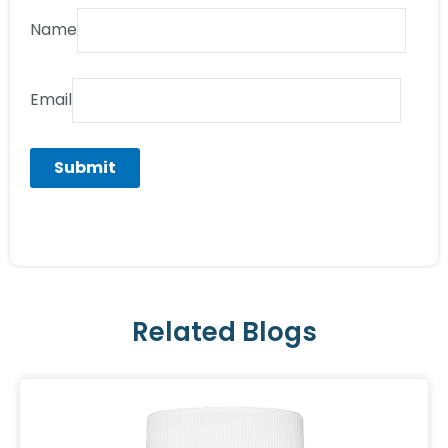
Name
Email
Related Blogs