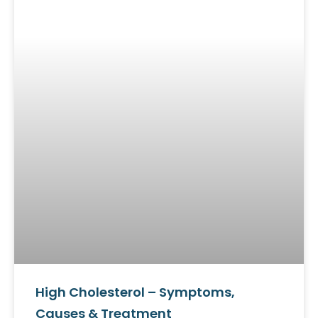
High Cholesterol – Symptoms,
Causes & Treatment