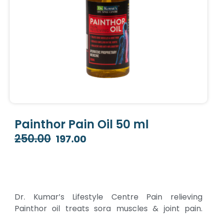
Painthor Pain Oil 50 ml
250.00
197.00
Original
Current
price
price
was:
is:
₹250.00.
₹197.00.
Dr. Kumar’s Lifestyle Centre Pain relieving
Painthor oil treats sora muscles & joint pain.