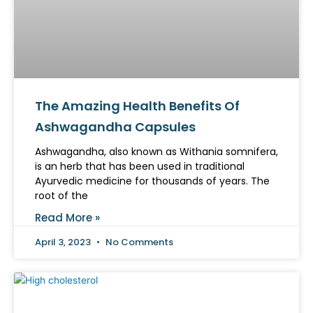
The Amazing Health Benefits Of
Ashwagandha Capsules
Ashwagandha, also known as Withania somnifera,
is an herb that has been used in traditional
Ayurvedic medicine for thousands of years. The
root of the
Read More »
April 3, 2023
No Comments