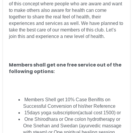
of this concept where people who are aware and want
to make others also aware for health can come
together to share the real feel of health, their
experiences and services as well. We have planned to
take the best care of our members of this club. Let’s
join this and experience a new level of health.
Members shall get one free service out of the
following options:
Members Shell get 10% Case Benifits on
Successful Conversion of his\her Reference
15days yoga subscription(actual cost 1500) or
One Shirodhara or One colon hydrotherapy or
One Snehan and Swedan (ayurvedic massage
with steam) or One spiritual healing session.