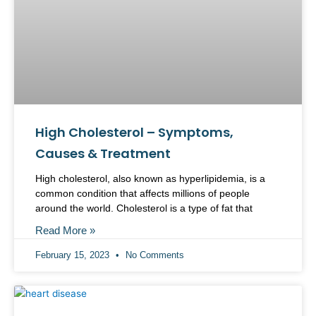
High Cholesterol – Symptoms,
Causes & Treatment
High cholesterol, also known as hyperlipidemia, is a
common condition that affects millions of people
around the world. Cholesterol is a type of fat that
Read More »
February 15, 2023
No Comments