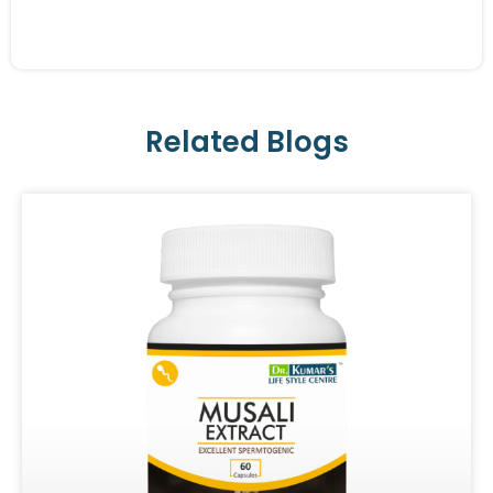
Related Blogs