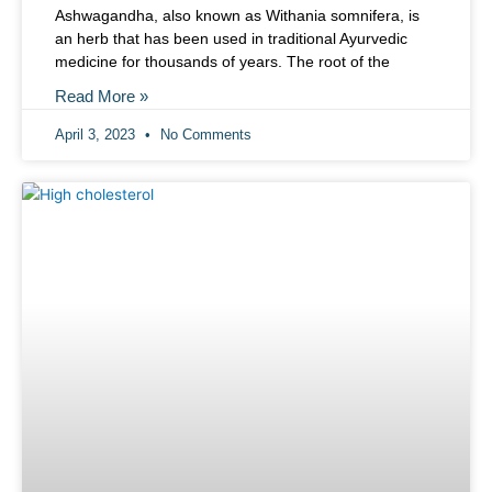
Ashwagandha, also known as Withania somnifera, is
an herb that has been used in traditional Ayurvedic
medicine for thousands of years. The root of the
Read More »
April 3, 2023
No Comments