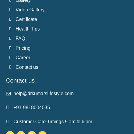
Gallery
Video Gallery
Certificate
Health Tips
FAQ
Pricing
Career
Contact us
Contact us
help@drkumarslifestyle.com
+91-9818004035
Customer Care Timings 9 am to 6 pm
Facebook-
Twitter
Instagram
Youtube