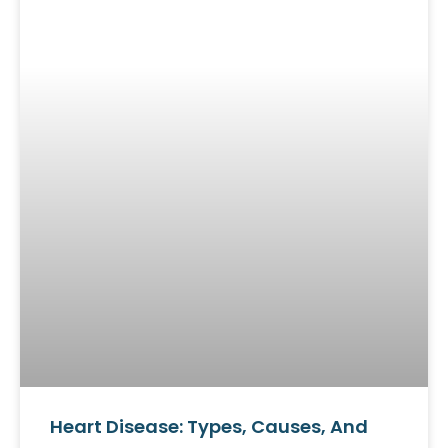
Heart Disease: Types, Causes, And