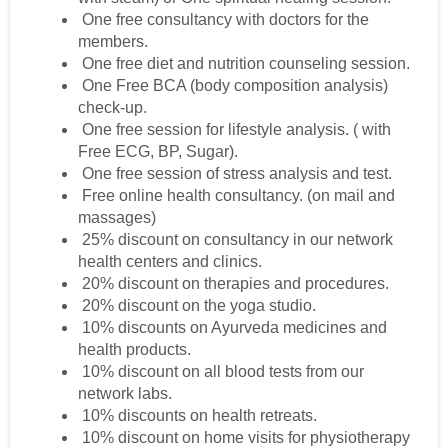
One free consultancy with doctors for the
members.
One free diet and nutrition counseling session.
One Free BCA (body composition analysis)
check-up.
One free session for lifestyle analysis. ( with
Free ECG, BP, Sugar).
One free session of stress analysis and test.
Free online health consultancy. (on mail and
massages)
25% discount on consultancy in our network
health centers and clinics.
20% discount on therapies and procedures.
20% discount on the yoga studio.
10% discounts on Ayurveda medicines and
health products.
10% discount on all blood tests from our
network labs.
10% discounts on health retreats.
10% discount on home visits for physiotherapy