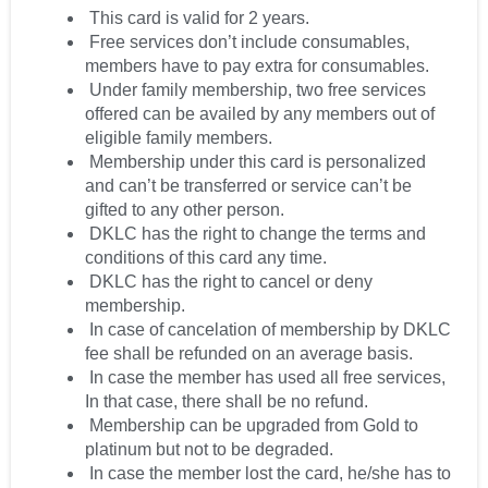
This card is valid for 2 years.
Free services don’t include consumables,
members have to pay extra for consumables.
Under family membership, two free services
offered can be availed by any members out of
eligible family members.
Membership under this card is personalized
and can’t be transferred or service can’t be
gifted to any other person.
DKLC has the right to change the terms and
conditions of this card any time.
DKLC has the right to cancel or deny
membership.
In case of cancelation of membership by DKLC
fee shall be refunded on an average basis.
In case the member has used all free services,
In that case, there shall be no refund.
Membership can be upgraded from Gold to
platinum but not to be degraded.
In case the member lost the card, he/she has to