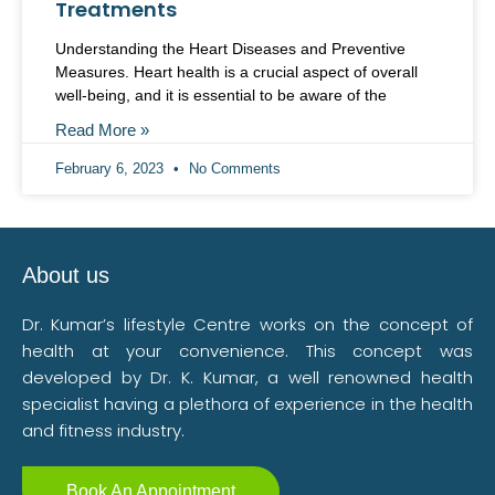
Treatments
Understanding the Heart Diseases and Preventive
Measures. Heart health is a crucial aspect of overall
well-being, and it is essential to be aware of the
Read More »
February 6, 2023
No Comments
About us
Dr. Kumar’s lifestyle Centre works on the concept of
health at your convenience. This concept was
developed by Dr. K. Kumar, a well renowned health
specialist having a plethora of experience in the health
and fitness industry.
Book An Appointment