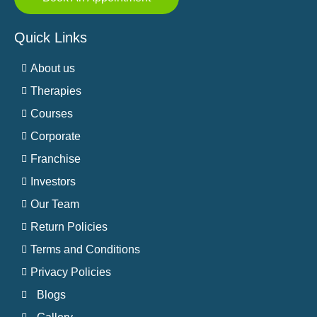
Quick Links
About us
Therapies
Courses
Corporate
Franchise
Investors
Our Team
Return Policies
Terms and Conditions
Privacy Policies
Blogs