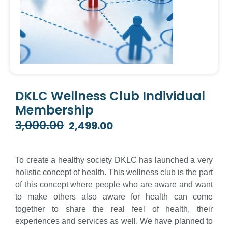
DKLC Wellness Club Individual
Membership
3,000.00
2,499.00
Original
Current
price
price
was:
is:
To create a healthy society DKLC has launched a very
₹3,000.00.
₹2,499.00.
holistic concept of health. This wellness club is the part
of this concept where people who are aware and want
to make others also aware for health can come
together to share the real feel of health, their
experiences and services as well. We have planned to