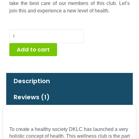
take the best care of our members of this club. Let’s
join this and experience a new level of health.
DKLC
Wellness
Club
Add to cart
Individual
Membership
quantity
Description
Reviews (1)
To create a healthy society DKLC has launched a very
holistic concept of health. This wellness club is the part