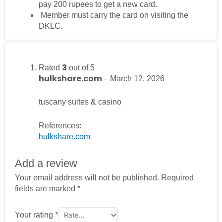
pay 200 rupees to get a new card.
Member must carry the card on visiting the
DKLC.
3
Rated
out of 5
hulkshare.com
–
March 12, 2026
tuscany suites & casino
References:
hulkshare.com
Add a review
Your email address will not be published.
Required
fields are marked
*
Your rating
*