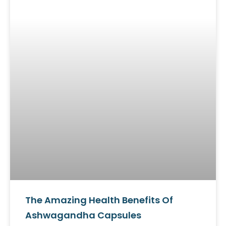
The Amazing Health Benefits Of
Ashwagandha Capsules