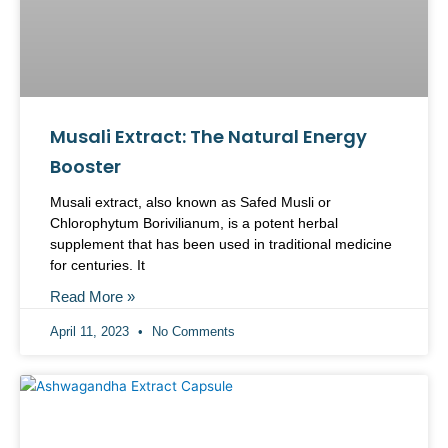
Musali Extract: The Natural Energy
Booster
Musali extract, also known as Safed Musli or
Chlorophytum Borivilianum, is a potent herbal
supplement that has been used in traditional medicine
for centuries. It
Read More »
April 11, 2023
No Comments