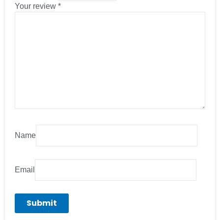
Your review
*
Name
Email