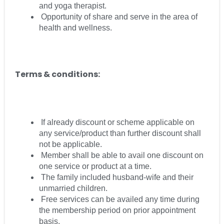
and yoga therapist.
Opportunity of share and serve in the area of
health and wellness.
Terms & conditions:
If already discount or scheme applicable on
any service/product than further discount shall
not be applicable.
Member shall be able to avail one discount on
one service or product at a time.
The family included husband-wife and their
unmarried children.
Free services can be availed any time during
the membership period on prior appointment
basis.