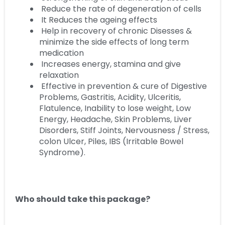
Reduce the rate of degeneration of cells
It Reduces the ageing effects
Help in recovery of chronic Disesses &
minimize the side effects of long term
medication
Increases energy, stamina and give
relaxation
Effective in prevention & cure of Digestive
Problems, Gastritis, Acidity, Ulceritis,
Flatulence, Inability to lose weight, Low
Energy, Headache, Skin Problems, Liver
Disorders, Stiff Joints, Nervousness / Stress,
colon Ulcer, Piles, IBS (Irritable Bowel
Syndrome).
Who should take this package?