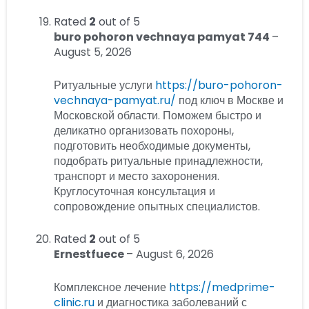
Rated
2
out of 5
buro pohoron vechnaya pamyat 744
–
August 5, 2026
Ритуальные услуги
https://buro-pohoron-
vechnaya-pamyat.ru/
под ключ в Москве и
Московской области. Поможем быстро и
деликатно организовать похороны,
подготовить необходимые документы,
подобрать ритуальные принадлежности,
транспорт и место захоронения.
Круглосуточная консультация и
сопровождение опытных специалистов.
Rated
2
out of 5
Ernestfuece
–
August 6, 2026
Комплексное лечение
https://medprime-
clinic.ru
и диагностика заболеваний с