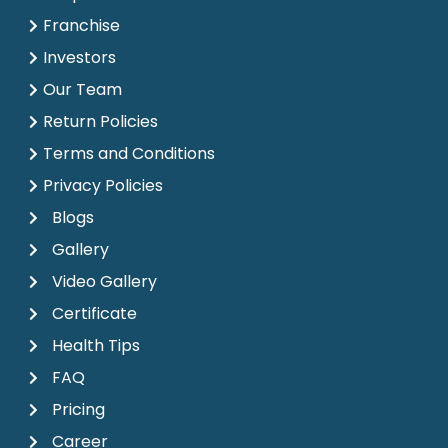
Franchise
Investors
Our Team
Return Policies
Terms and Conditions
Privacy Policies
Blogs
Gallery
Video Gallery
Certificate
Health Tips
FAQ
Pricing
Career