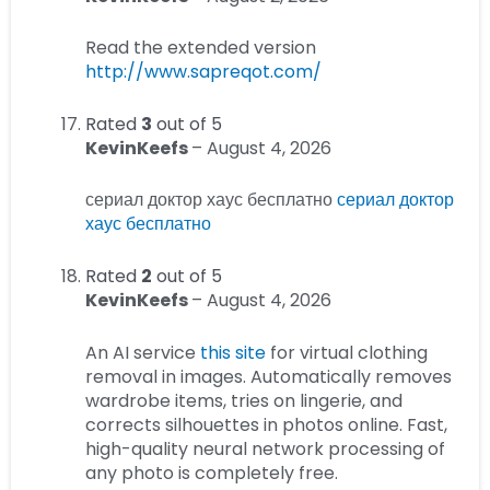
Read the extended version
http://www.sapreqot.com/
Rated
3
out of 5
KevinKeefs
–
August 4, 2026
сериал доктор хаус бесплатно
сериал доктор
хаус бесплатно
Rated
2
out of 5
KevinKeefs
–
August 4, 2026
An AI service
this site
for virtual clothing
removal in images. Automatically removes
wardrobe items, tries on lingerie, and
corrects silhouettes in photos online. Fast,
high-quality neural network processing of
any photo is completely free.