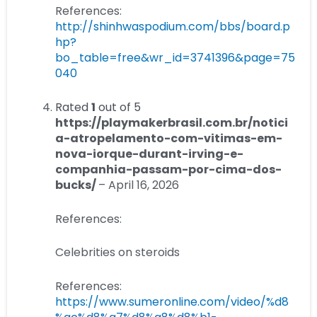
References:
http://shinhwaspodium.com/bbs/board.p
hp?
bo_table=free&wr_id=3741396&page=75
040
Rated
1
out of 5
https://playmakerbrasil.com.br/notici
a-atropelamento-com-vitimas-em-
nova-iorque-durant-irving-e-
companhia-passam-por-cima-dos-
bucks/
–
April 16, 2026
References:
Celebrities on steroids
References:
https://www.sumeronline.com/video/%d8