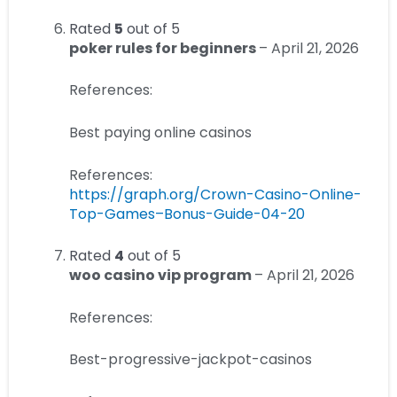
Rated
5
out of 5
poker rules for beginners
–
April 21, 2026
References:
Best paying online casinos
References:
https://graph.org/Crown-Casino-Online-
Top-Games–Bonus-Guide-04-20
Rated
4
out of 5
woo casino vip program
–
April 21, 2026
References:
Best-progressive-jackpot-casinos