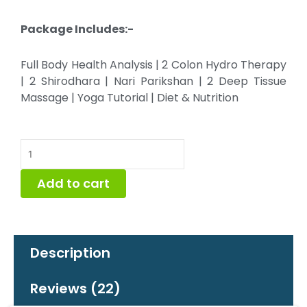
Package Includes:-
Full Body Health Analysis | 2 Colon Hydro Therapy
| 2 Shirodhara | Nari Parikshan | 2 Deep Tissue
Massage | Yoga Tutorial | Diet & Nutrition
2
Day
Special
Add to cart
Detox
Package
quantity
Description
Reviews (22)