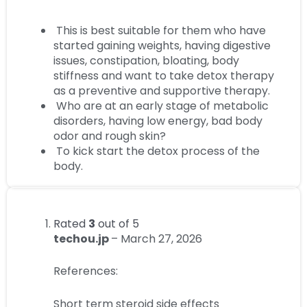
This is best suitable for them who have
started gaining weights, having digestive
issues, constipation, bloating, body
stiffness and want to take detox therapy
as a preventive and supportive therapy.
Who are at an early stage of metabolic
disorders, having low energy, bad body
odor and rough skin?
To kick start the detox process of the
body.
Rated
3
out of 5
techou.jp
–
March 27, 2026
References:
Short term steroid side effects