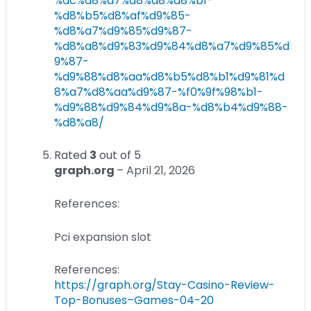
%ac%d8%a7%d8%a8%d8%b1-
%d8%b5%d8%af%d9%85-
%d8%a7%d9%85%d9%87-
%d8%a8%d9%83%d9%84%d8%a7%d9%85%d
9%87-
%d9%88%d8%aa%d8%b5%d8%b1%d9%81%d
8%a7%d8%aa%d9%87-%f0%9f%98%b1-
%d9%88%d9%84%d9%8a-%d8%b4%d9%88-
%d8%a8/
Rated
3
out of 5
graph.org
–
April 21, 2026
References:
Pci expansion slot
References:
https://graph.org/Stay-Casino-Review-
Top-Bonuses–Games-04-20