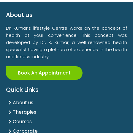
About us
Dr. Kumar’s lifestyle Centre works on the concept of
health at your convenience. This concept was
developed by Dr. K. Kumar, a well renowned health
specialist having a plethora of experience in the health
and fitness industry.
Book An Appointment
Quick Links
About us
Therapies
Courses
Corporate