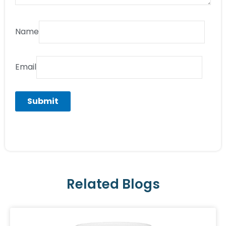
Name
Email
Related Blogs