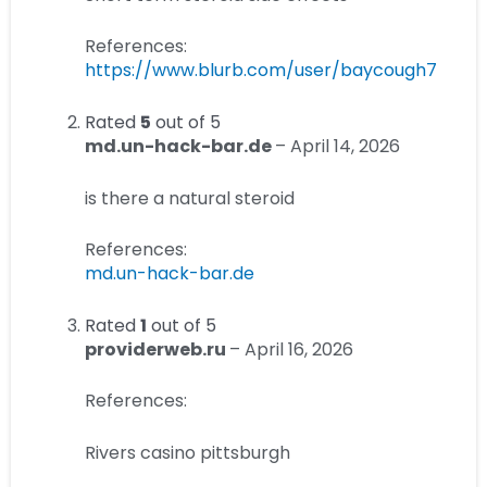
References:
https://www.blurb.com/user/baycough7
Rated
5
out of 5
md.un-hack-bar.de
–
April 14, 2026
is there a natural steroid
References:
md.un-hack-bar.de
Rated
1
out of 5
providerweb.ru
–
April 16, 2026
References:
Rivers casino pittsburgh