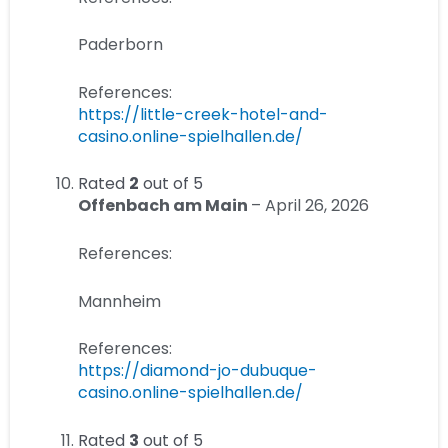
Paderborn
References:
https://little-creek-hotel-and-
casino.online-spielhallen.de/
Rated
2
out of 5
Offenbach am Main
–
April 26, 2026
References:
Mannheim
References:
https://diamond-jo-dubuque-
casino.online-spielhallen.de/
Rated
3
out of 5