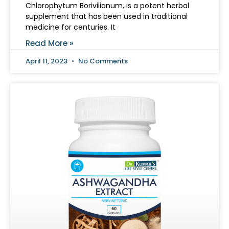
Chlorophytum Borivilianum, is a potent herbal
supplement that has been used in traditional
medicine for centuries. It
Read More »
April 11, 2023
No Comments