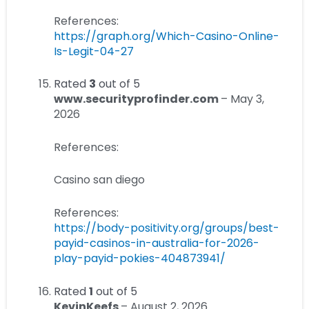
References:
https://graph.org/Which-Casino-Online-
Is-Legit-04-27
Rated
3
out of 5
www.securityprofinder.com
–
May 3,
2026
References:
Casino san diego
References:
https://body-positivity.org/groups/best-
payid-casinos-in-australia-for-2026-
play-payid-pokies-404873941/
Rated
1
out of 5
KevinKeefs
–
August 2, 2026