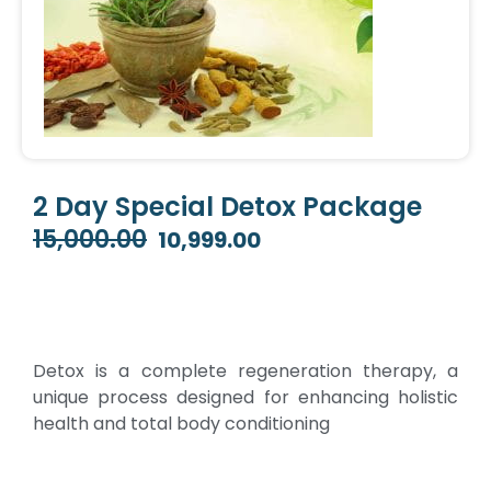
2 Day Special Detox Package
15,000.00
10,999.00
Original
Current
price
price
was:
is:
₹15,000.00.
₹10,999.00.
Detox is a complete regeneration therapy, a
unique process designed for enhancing holistic
health and total body conditioning