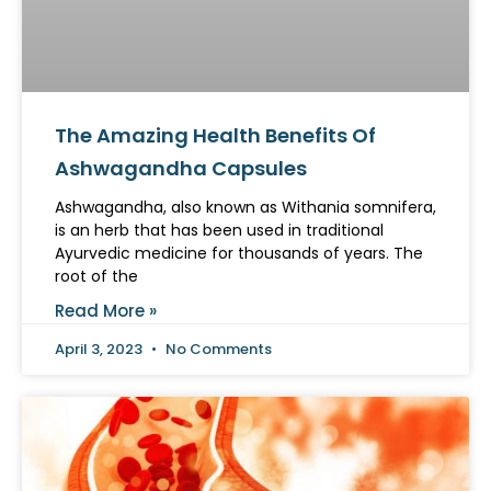
The Amazing Health Benefits Of
Ashwagandha Capsules
Ashwagandha, also known as Withania somnifera,
is an herb that has been used in traditional
Ayurvedic medicine for thousands of years. The
root of the
Read More »
April 3, 2023
No Comments