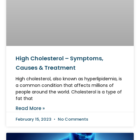
High Cholesterol – Symptoms,
Causes & Treatment
High cholesterol, also known as hyperlipidemia, is
a common condition that affects millions of
people around the world. Cholesterol is a type of
fat that
Read More »
February 15, 2023
No Comments