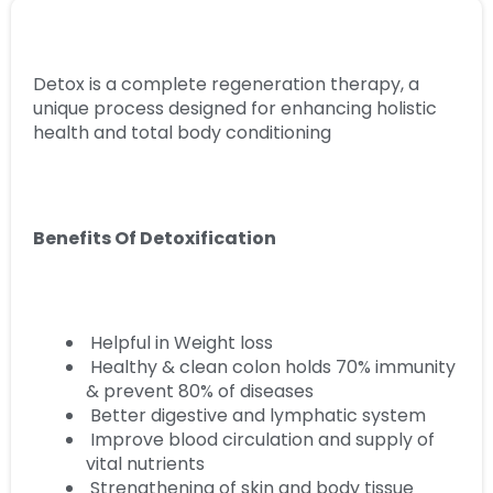
Detox is a complete regeneration therapy, a
unique process designed for enhancing holistic
health and total body conditioning
Benefits Of Detoxification
Helpful in Weight loss
Healthy & clean colon holds 70% immunity
& prevent 80% of diseases
Better digestive and lymphatic system
Improve blood circulation and supply of
vital nutrients
Strengthening of skin and body tissue