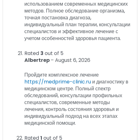
использованием современных медицинских
методов. Полное обследование организма,
точная постановка диагноза,
индивидуальный план терапии, консультации
специалистов и эффективное лечение с
учетом особенностей здоровья пациента.
Rated
3
out of 5
Albertrep
–
August 6, 2026
Пройдите комплексное лечение
https://medprime-clinic.ru
и диагностику в
медицинском центре. Полный спектр
обследований, консультации профильных
специалистов, современные методы
лечения, контроль состояния здоровья и
индивидуальный подход на всех этапах
медицинской помощи.
Rated
1
out of 5