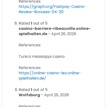
References:
https://graph.org/Fastpay-Casino-
Review–Bonuses-04-20
Rated
1
out of 5
casino-barriere-ribeauville.online-
spielhallen.de
–
April 26, 2026
References:
Tunica mississippi casino
References:
https://online-casino-leo.online-
spielhallen.de/
Rated
1
out of 5
Wolfsburg
–
April 26, 2026
References: