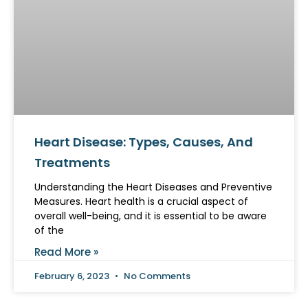
Heart Disease: Types, Causes, And
Treatments
Understanding the Heart Diseases and Preventive
Measures. Heart health is a crucial aspect of
overall well-being, and it is essential to be aware
of the
Read More »
February 6, 2023
No Comments