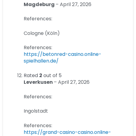
Magdeburg
–
April 27, 2026
References:
Cologne (Köln)
References:
https://betonred-casino.online-
spielhallen.de/
Rated
2
out of 5
Leverkusen
–
April 27, 2026
References:
Ingolstadt
References:
https://grand-casino-casino.online-