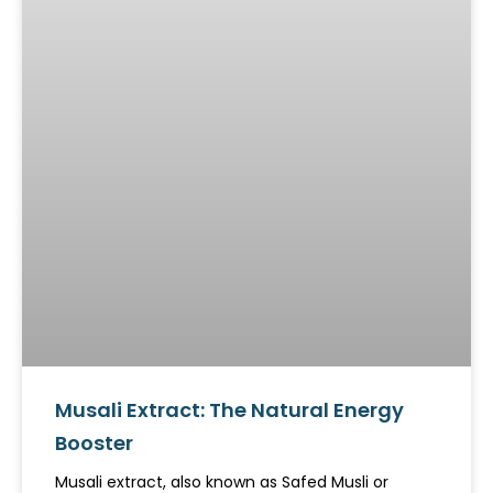
Musali Extract: The Natural Energy
Booster
Musali extract, also known as Safed Musli or