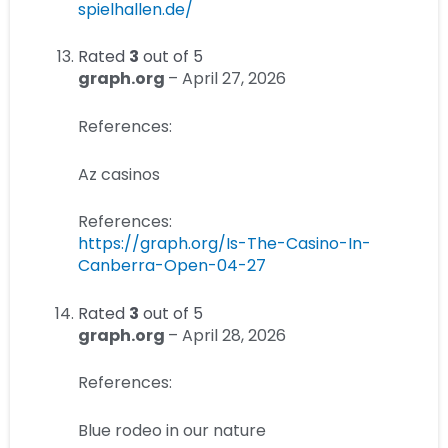
spielhallen.de/
Rated
3
out of 5
graph.org
–
April 27, 2026
References:
Az casinos
References:
https://graph.org/Is-The-Casino-In-
Canberra-Open-04-27
Rated
3
out of 5
graph.org
–
April 28, 2026
References:
Blue rodeo in our nature