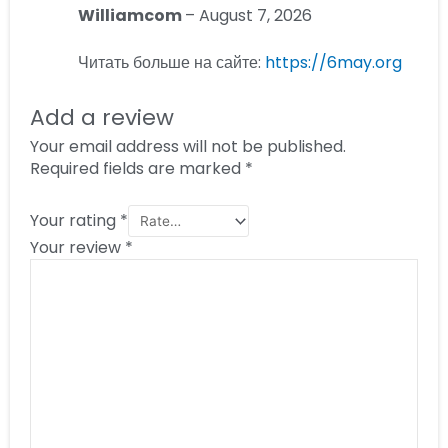
Williamcom
–
August 7, 2026
Читать больше на сайте:
https://6may.org
Add a review
Your email address will not be published.
Required fields are marked
*
Your rating
*
Your review
*