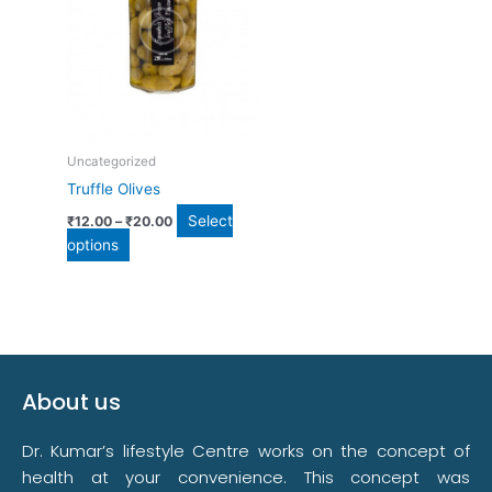
multiple
variants.
The
options
may
be
chosen
Uncategorized
on
Truffle Olives
the
product
Select
₹
12.00
–
₹
20.00
page
options
About us
Dr. Kumar’s lifestyle Centre works on the concept of
health at your convenience. This concept was