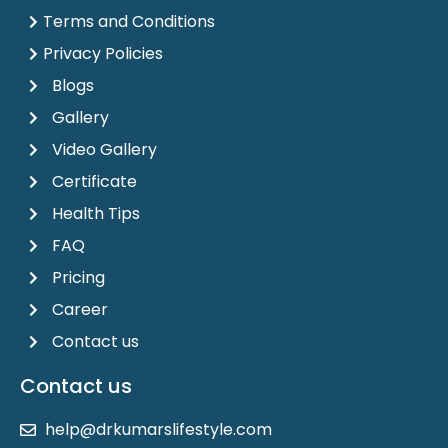
Terms and Conditions
Privacy Policies
Blogs
Gallery
Video Gallery
Certificate
Health Tips
FAQ
Pricing
Career
Contact us
Contact us
help@drkumarslifestyle.com