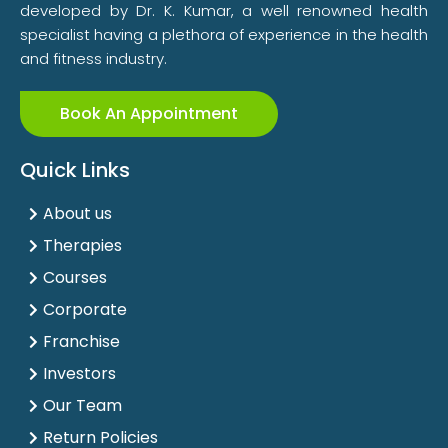
developed by Dr. K. Kumar, a well renowned health
specialist having a plethora of experience in the health
and fitness industry.
Book An Appointment
Quick Links
About us
Therapies
Courses
Corporate
Franchise
Investors
Our Team
Return Policies