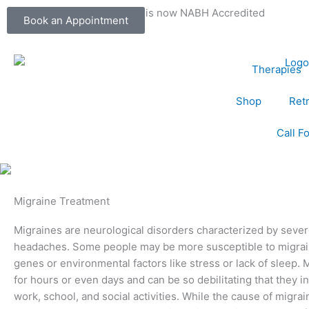
Skip
Dr. Kumar's Lifestyle Center is now NABH Accredited
Book an Appointment
to
content
Therapies
Shop
Ret
Call F
Migraine Treatment
Migraines are neurological disorders characterized by sever
headaches. Some people may be more susceptible to migrain
genes or environmental factors like stress or lack of sleep. 
for hours or even days and can be so debilitating that they i
work, school, and social activities. While the cause of migra