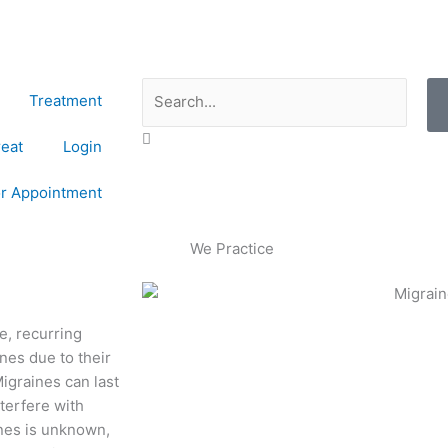
Search
Treatment
reat
Login
or Appointment
e, recurring
es due to their
Migraines can last
nterfere with
ines is unknown,