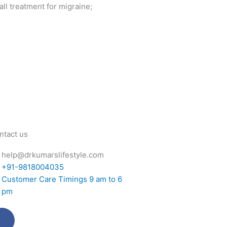
ll treatment for migraine;
ntact us
help@drkumarslifestyle.com
+91-9818004035
Customer Care Timings 9 am to 6
pm
Facebook-
Twitter
Instagram
Youtube
f