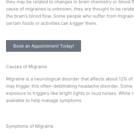
they may be related to changes in brain chemistry or blood f
cause of migraines is unknown, they are thought to be relat
the brain’s blood flow. Some people who suffer from migraine
certain foods or activities can trigger them.
Book an Appointment Today!
Causes of Migraine
Migraine is a neurological disorder that affects about 12% of
may trigger this often-debilitating headache disorder. Some 
exposure to triggers like bright lights or loud noises. While
available to help manage symptoms.
Symptoms of Migraine