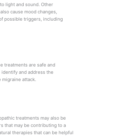
to light and sound. Other
an also cause mood changes,
f possible triggers, including
se treatments are safe and
 identify and address the
 migraine attack.
opathic treatments may also be
rs that may be contributing to a
atural therapies that can be helpful