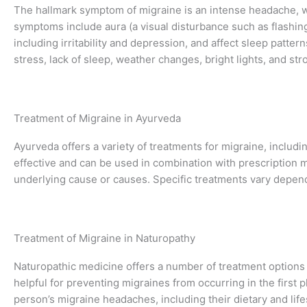
The hallmark symptom of migraine is an intense headache, wh
symptoms include aura (a visual disturbance such as flashing
including irritability and depression, and affect sleep patte
stress, lack of sleep, weather changes, bright lights, and str
Treatment of Migraine in Ayurveda
Ayurveda offers a variety of treatments for migraine, includ
effective and can be used in combination with prescription m
underlying cause or causes. Specific treatments vary dependi
Treatment of Migraine in Naturopathy
Naturopathic medicine offers a number of treatment options
helpful for preventing migraines from occurring in the first pl
person’s migraine headaches, including their dietary and lifes