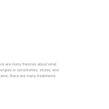
there are many theories about what
rgies or sensitivities, stress, and
graine, there are many treatments