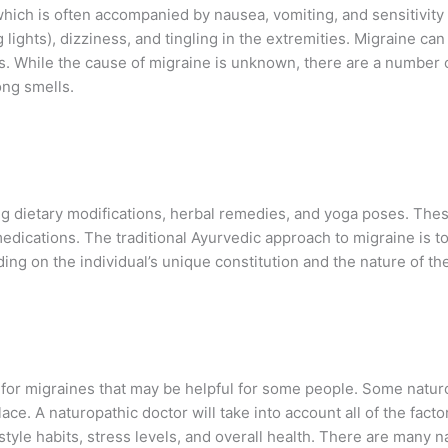
ich is often accompanied by nausea, vomiting, and sensitivity 
 lights), dizziness, and tingling in the extremities. Migraine c
rns. While the cause of migraine is unknown, there are a number o
ong smells.
ing dietary modifications, herbal remedies, and yoga poses. The
edications. The traditional Ayurvedic approach to migraine is to
ng on the individual’s unique constitution and the nature of the
 for migraines that may be helpful for some people. Some natur
ace. A naturopathic doctor will take into account all of the facto
tyle habits, stress levels, and overall health. There are many n