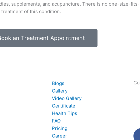
ies, supplements, and acupuncture. There is no one-size-fits-a
treatment of this condition.
Book an Treatment Appointment
Co
Blogs
Gallery
Video Gallery
Certificate
Health Tips
FAQ
Pricing
Career