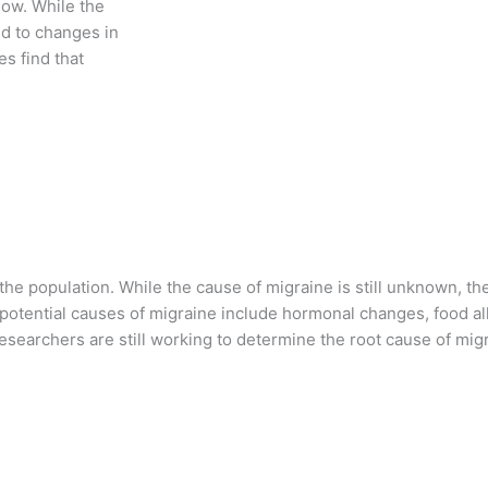
low. While the
ed to changes in
s find that
 the population. While the cause of migraine is still unknown, 
potential causes of migraine include hormonal changes, food alle
 researchers are still working to determine the root cause of mi