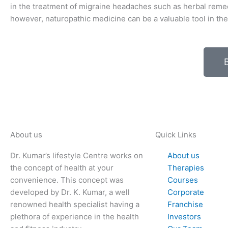
in the treatment of migraine headaches such as herbal remed
however, naturopathic medicine can be a valuable tool in the 
About us
Quick Links
Dr. Kumar’s lifestyle Centre works on
About us
the concept of health at your
Therapies
convenience. This concept was
Courses
developed by Dr. K. Kumar, a well
Corporate
renowned health specialist having a
Franchise
plethora of experience in the health
Investors