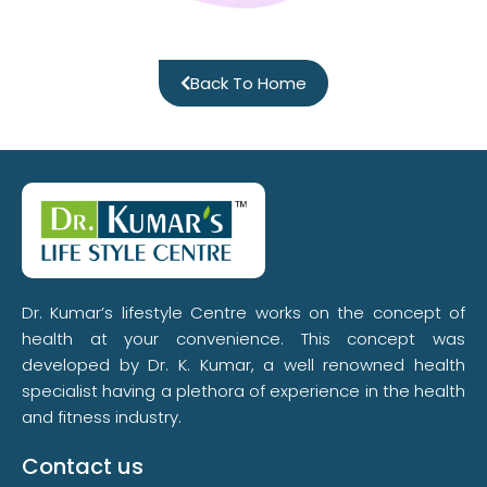
Back To Home
Dr. Kumar’s lifestyle Centre works on the concept of
health at your convenience. This concept was
developed by Dr. K. Kumar, a well renowned health
specialist having a plethora of experience in the health
and fitness industry.
Contact us