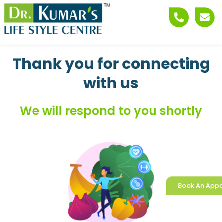
Skip
Phone-
Env
to
alt
content
Thank you for connecting
with us
We will respond to you shortly
Book An App